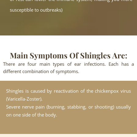
susceptible to outbreaks)
Main Symptoms Of Shingles Are:
There are four main types of ear infections. Each has a
different combination of symptoms.
Shingles is caused by reactivation of the chickenpox virus
(Varicella-Zoster).
Severe nerve pain (burning, stabbing, or shooting) usually
on one side of the body.