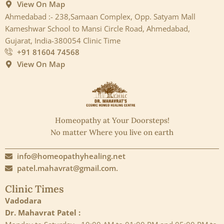
View On Map
Ahmedabad :- 238,Samaan Complex, Opp. Satyam Mall
Kameshwar School to Mansi Circle Road, Ahmedabad,
Gujarat, India-380054 Clinic Time
+91 81604 74568
View On Map
Homeopathy at Your Doorsteps!
No matter Where you live on earth
info@homeopathyhealing.net
patel.mahavrat@gmail.com.
Clinic Times
Vadodara
Dr. Mahavrat Patel :