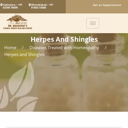
Vadodara :- +91
Ahmedabad:- +91
Get an Appointment
63598 76699
81604 74568
Herpes And Shingles
Home
/
Diseases Treated with Homeopathy
/
Herpes and Shingles