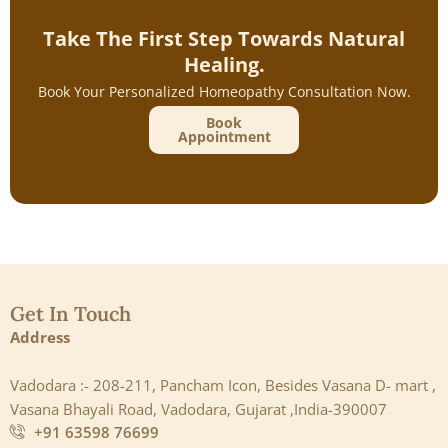
Take The First Step Towards Natural
Healing.
Book Your Personalized Homeopathy Consultation Now.
Book
Appointment
Get In Touch
Address
Vadodara :- 208-211, Pancham Icon, Besides Vasana D- mart ,
Vasana Bhayali Road, Vadodara, Gujarat ,India-390007
+91 63598 76699