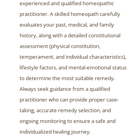
experienced and qualified homeopathic
practitioner. A skilled homeopath carefully
evaluates your past, medical, and family
history, along with a detailed constitutional
assessment (physical constitution,
temperament, and individual characteristics),
lifestyle factors, and mental-emotional status
to determine the most suitable remedy.
Always seek guidance from a qualified
practitioner who can provide proper case-
taking, accurate remedy selection, and
ongoing monitoring to ensure a safe and
individualized healing journey.