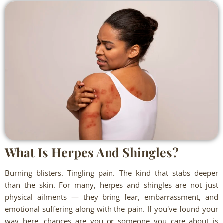
What Is Herpes And Shingles?
Burning blisters. Tingling pain. The kind that stabs deeper
than the skin. For many, herpes and shingles are not just
physical ailments — they bring fear, embarrassment, and
emotional suffering along with the pain. If you've found your
way here, chances are you or someone you care about is