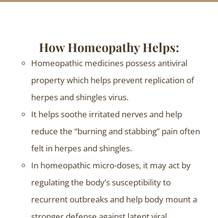
How Homeopathy Helps:
Homeopathic medicines possess antiviral
property which helps prevent replication of
herpes and shingles virus.
It helps soothe irritated nerves and help
reduce the “burning and stabbing” pain often
felt in herpes and shingles.
In homeopathic micro-doses, it may act by
regulating the body’s susceptibility to
recurrent outbreaks and help body mount a
stronger defense against latent viral