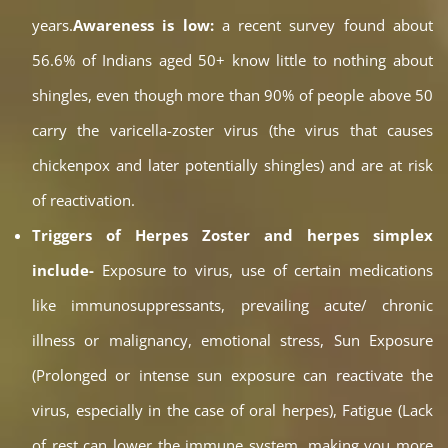
years.
Awareness is low:
a recent survey found about
56.6% of Indians aged 50+ know little to nothing about
shingles, even though more than 90% of people above 50
carry the varicella-zoster virus (the virus that causes
chickenpox and later potentially shingles) and are at risk
of reactivation.
Triggers of Herpes Zoster and herpes simplex
include-
Exposure to virus, use of certain medications
like immunosuppressants, prevailing acute/ chronic
illness or malignancy, emotional stress, Sun Exposure
(Prolonged or intense sun exposure can reactivate the
virus, especially in the case of oral herpes), Fatigue (Lack
of rest can lower the immune system, making you more