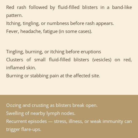
Red rash followed by fluid-filled blisters in a band-like
pattern.
Itching, tingling, or numbness before rash appears.
Fever, headache, fatigue (in some cases).
Tingling, burning, or itching before eruptions
Clusters of small fluid-filled blisters (vesicles) on red,
inflamed skin.
Burning or stabbing pain at the affected site.
Oozing and crusting as blisters break open.
Swelling of nearby lymph nodes.
Recurrent episodes — stress, illness, or weak immunity can
trigger flare-ups.