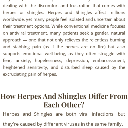
dealing with the discomfort and frustration that comes with
herpes or shingles. Herpes and Shingles affect millions
worldwide, yet many people feel isolated and uncertain about
their treatment options. While conventional medicine focuses
on antiviral treatment, many patients seek a gentler, natural
approach — one that not only relieves the relentless burning
and stabbing pain (as if the nerves are on fire) but also
supports emotional well-being, as they often struggle with
fear, anxiety, hopelessness, depression, embarrassment,
heightened sensitivity, and disturbed sleep caused by the
excruciating pain of herpes.
How Herpes And Shingles Differ From
Each Other?
Herpes and Shingles are both viral infections, but
they're caused by different viruses in the same family.