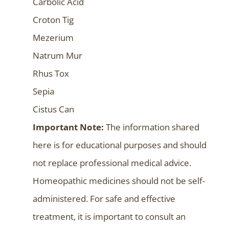
Carbolic Acid
Croton Tig
Mezerium
Natrum Mur
Rhus Tox
Sepia
Cistus Can
Important Note:
The information shared
here is for educational purposes and should
not replace professional medical advice.
Homeopathic medicines should not be self-
administered. For safe and effective
treatment, it is important to consult an