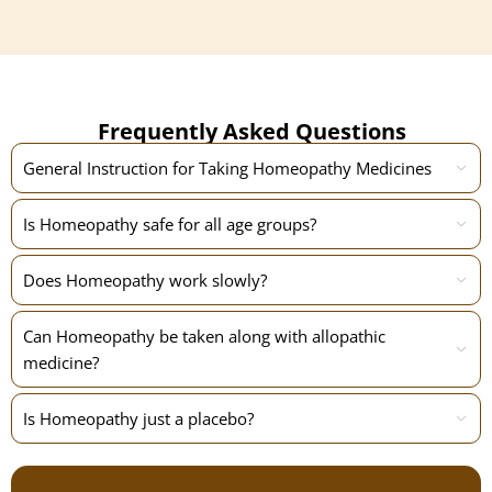
Frequently Asked Questions
General Instruction for Taking Homeopathy Medicines
Is Homeopathy safe for all age groups?
Does Homeopathy work slowly?
Can Homeopathy be taken along with allopathic
medicine?
Is Homeopathy just a placebo?