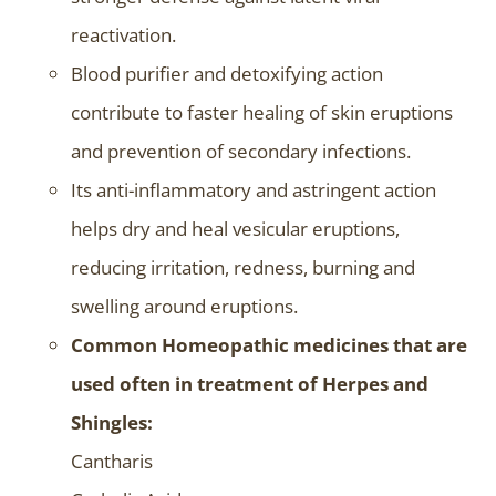
reactivation.
Blood purifier and detoxifying action
contribute to faster healing of skin eruptions
and prevention of secondary infections.
Its anti-inflammatory and astringent action
helps dry and heal vesicular eruptions,
reducing irritation, redness, burning and
swelling around eruptions.
Common Homeopathic medicines that are
used often in treatment of Herpes and
Shingles:
Cantharis