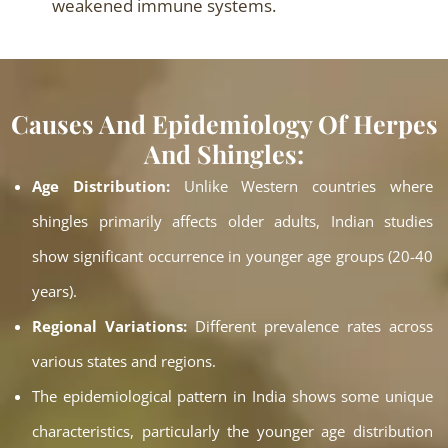
weakened immune systems.
Causes And Epidemiology Of Herpes
And Shingles:
Age Distribution:
Unlike Western countries where
shingles primarily affects older adults, Indian studies
show significant occurrence in younger age groups (20-40
years).
Regional Variations:
Different prevalence rates across
various states and regions.
The epidemiological pattern in India shows some unique
characteristics, particularly the younger age distribution