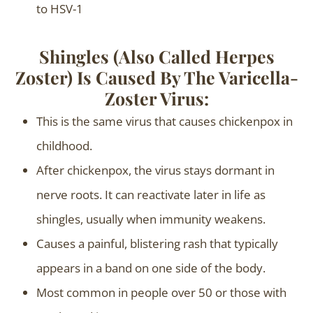
to HSV-1
Shingles (also Called Herpes
Zoster) Is Caused By The Varicella-
Zoster Virus:
This is the same virus that causes chickenpox in
childhood.
After chickenpox, the virus stays dormant in
nerve roots. It can reactivate later in life as
shingles, usually when immunity weakens.
Causes a painful, blistering rash that typically
appears in a band on one side of the body.
Most common in people over 50 or those with