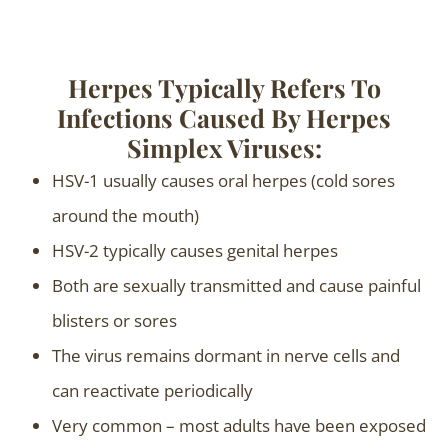
Herpes Typically Refers To
Infections Caused By Herpes
Simplex Viruses:
HSV-1 usually causes oral herpes (cold sores
around the mouth)
HSV-2 typically causes genital herpes
Both are sexually transmitted and cause painful
blisters or sores
The virus remains dormant in nerve cells and
can reactivate periodically
Very common – most adults have been exposed