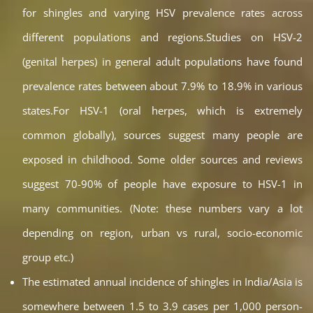
for shingles and varying HSV prevalence rates across
different populations and regions.Studies on HSV-2
(genital herpes) in general adult populations have found
prevalence rates between about 7.9% to 18.9% in various
states.For HSV-1 (oral herpes, which is extremely
common globally), sources suggest many people are
exposed in childhood. Some older sources and reviews
suggest 70-90% of people have exposure to HSV-1 in
many communities. (Note: these numbers vary a lot
depending on region, urban vs rural, socio-economic
group etc.)
The estimated annual incidence of shingles in India/Asia is
somewhere between 1.5 to 3.9 cases per 1,000 person-