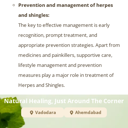
Prevention and management of herpes
and shingles:
The key to effective management is early
recognition, prompt treatment, and
appropriate prevention strategies. Apart from
medicines and painkillers, supportive care,
lifestyle management and prevention
measures play a major role in treatment of
Herpes and Shingles.
Natural Healing, Just Around The Corner
Vadodara
Ahemdabad