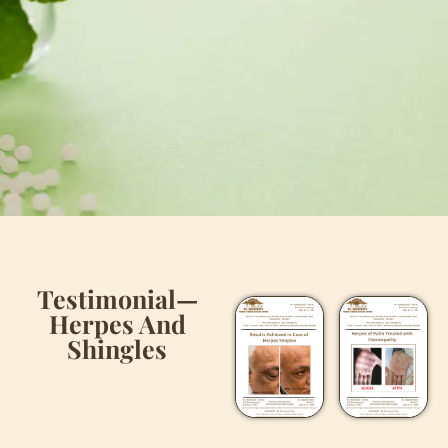
Testimonial—
Herpes And
Shingles