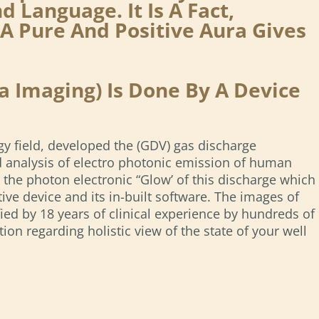
Language. It Is A Fact,
A Pure And Positive Aura Gives
 Imaging) Is Done By A Device
gy field, developed the (GDV) gas discharge
nd analysis of electro photonic emission of human
r the photon electronic “Glow’ of this discharge which
ive device and its in-built software. The images of
ied by 18 years of clinical experience by hundreds of
n regarding holistic view of the state of your well