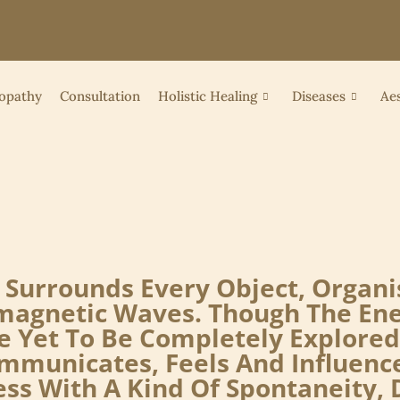
opathy
Consultation
Holistic Healing
Diseases
Aes
at Surrounds Every Object, Orga
romagnetic Waves. Though The E
 Yet To Be Completely Explored
mmunicates, Feels And Influenc
s With A Kind Of Spontaneity, D