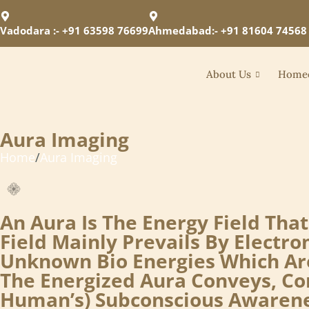
Vadodara :- +91 63598 76699
Ahmedabad:- +91 81604 74568
About Us
Home
Aura Imaging
Home
/
Aura Imaging
An Aura Is The Energy Field Th
Field Mainly Prevails By Elect
Unknown Bio Energies Which Are
The Energized Aura Conveys, Co
Human’s) Subconscious Awarenes