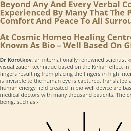
Beyond Any And Every Verbal Co
Experienced By Many That The P
Comfort And Peace To All Surr
At Cosmic Homeo Healing Centre
Known As Bio – Well Based On G
Dr Korotkov
, an internationally renowned scientist
visualization technique based on the Kirlian effect 
fingers resulting from placing the fingers in high int
is invisible to the human eye is captured, translated 
human energy field created in bio well device are bas
medical doctors with many thousand patients. The ener
being, such as:-