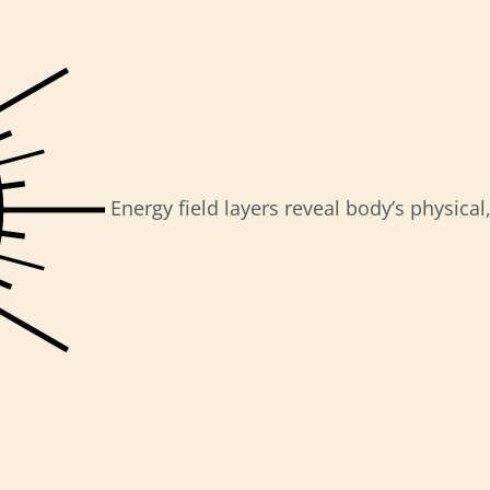
Energy field layers reveal body’s physica