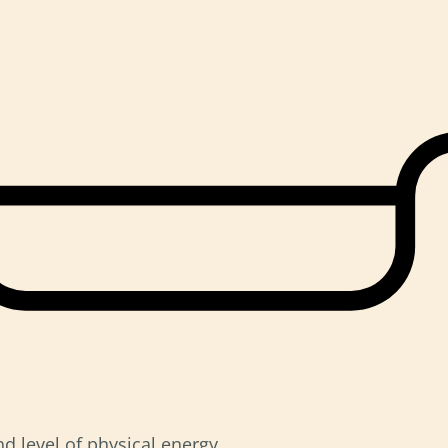
d level of physical energy.