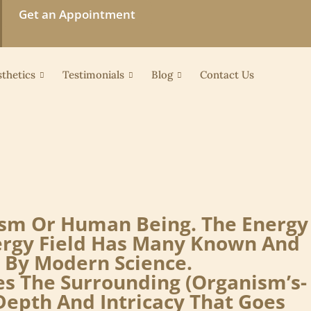
Get an Appointment
thetics
Testimonials
Blog
Contact Us
nism Or Human Being. The Energy
nergy Field Has Many Known And
 By Modern Science.
es The Surrounding (organism’s-
epth And Intricacy That Goes