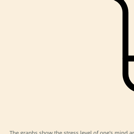
The graphs show the stress level of one’s mind an