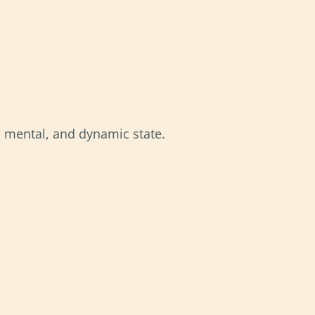
l, mental, and dynamic state.