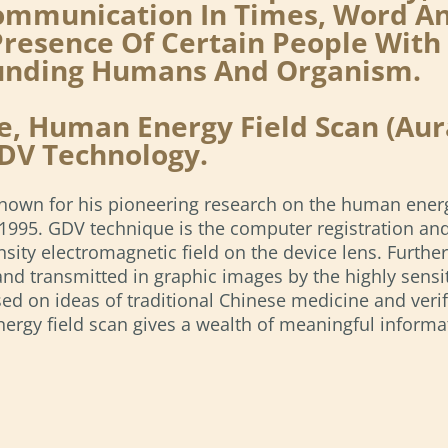
mmunication In Times, Word And 
resence Of Certain People With 
ounding Humans And Organism.
, Human Energy Field Scan (Aura
DV Technology.
 known for his pioneering research on the human ener
in 1995. GDV technique is the computer registration a
ensity electromagnetic field on the device lens. Furthe
and transmitted in graphic images by the highly sensit
ed on ideas of traditional Chinese medicine and verif
gy field scan gives a wealth of meaningful informatio