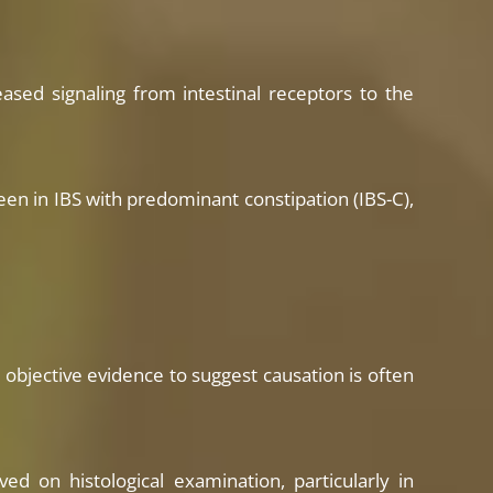
eased signaling from intestinal receptors to the
seen in IBS with predominant constipation (IBS-C),
objective evidence to suggest causation is often
d on histological examination, particularly in