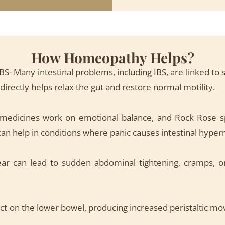
How Homeopathy Helps?
IBS- Many intestinal problems, including IBS, are linked t
rectly helps relax the gut and restore normal motility.
 medicines work on emotional balance, and Rock Rose spe
can help in conditions where panic causes intestinal hyperm
ar can lead to sudden abdominal tightening, cramps, or
ct on the lower bowel, producing increased peristaltic mo