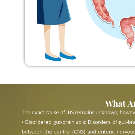
What Ar
The exact cause of IBS remains unknown; however,
• Disordered gut-brain axis: Disorders of gut-bra
between the central (CNS) and enteric nervous