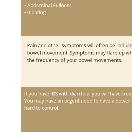
• Abdominal Fullness
• Bloating
Pain and other symptoms will often be reduce
bowel movement. Symptoms may flare up when
the frequency of your bowel movements.
If you have IBS with diarrhea, you will have freq
You may have an urgent need to have a bowe
hard to control.