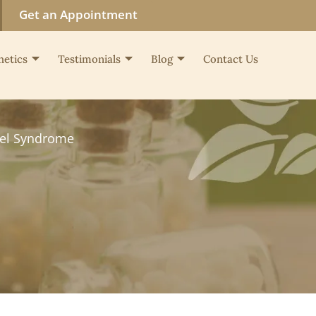
Get an Appointment
hetics
Testimonials
Blog
Contact Us
wel Syndrome