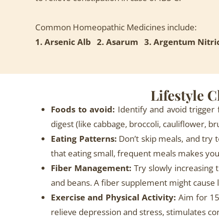
Common Homeopathic Medicines include:
1. Arsenic Alb 2. Asarum 3. Argentum Nit
Lifestyle 
Foods to avoid:
Identify and avoid trigger 
digest (like cabbage, broccoli, cauliflower, 
Eating Patterns:
Don’t skip meals, and try 
that eating small, frequent meals makes you 
Fiber Management:
Try slowly increasing t
and beans. A fiber supplement might cause le
Exercise and Physical Activity:
Aim for 15
relieve depression and stress, stimulates con