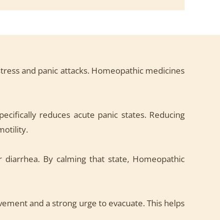
o stress and panic attacks. Homeopathic medicines
cifically reduces acute panic states. Reducing
otility.
 diarrhea. By calming that state, Homeopathic
vement and a strong urge to evacuate. This helps