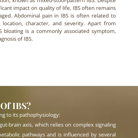
tion, known as mixed-stool-pattern IBS. Despite
ficant impact on quality of life, IBS often remains
ed. Abdominal pain in IBS is often related to
 location, character, and severity. Apart from
BS bloating is a commonly associated symptom,
agnosis of IBS.
 Of IBS?
ng to its pathophysiology:
 gut-brain axis, which relies on complex signaling
etabolic pathways and is influenced by several