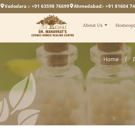
Vadodara :- +91 63598 76699
Ahmedabad:- +91 81604 7
About Us
Homeopa
Home
/