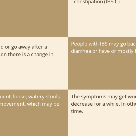
constipation (IBS-C).
People with IBS may go bac
d or go away after a
diarrhea or have or mostly 
 there is a change in
uent, loose, watery stools.
The symptoms may get wors
l movement, which may be
decrease for a while. In ot
time.