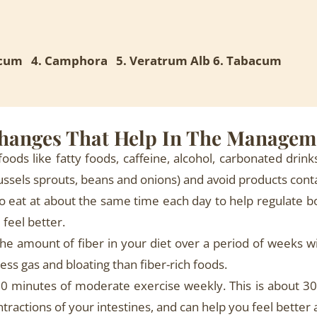
ricum 4. Camphora 5. Veratrum Alb 6. Tabacum
Changes That Help In The Managem
foods like fatty foods, caffeine, alcohol, carbonated drink
brussels sprouts, beans and onions) and avoid products cont
to eat at about the same time each day to help regulate b
feel better.
he amount of fiber in your diet over a period of weeks wi
ss gas and bloating than fiber-rich foods.
0 minutes of moderate exercise weekly. This is about 30 
tractions of your intestines, and can help you feel better 