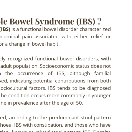
ble Bowel Syndrome (IBS) ?
(IBS)
is a functional bowel disorder characterized
dominal pain associated with either relief or
or a change in bowel habit.
ly recognized functional bowel disorders, with
adult population. Socioeconomic status does not
th the occurrence of IBS, although familial
d, indicating potential contributions from both
ociocultural factors. IBS tends to be diagnosed
The condition occurs more commonly in younger
ine in prevalence after the age of 50.
ied, according to the predominant stool pattern
rrhoea, IBS with constipation, and those who have