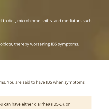
ked to diet, microbiome shifts, and mediators such
 microbiota, thereby worsening IBS symptoms.
oms. You are said to have IBS when symptoms
u can have either diarrhea (IBS-D), or