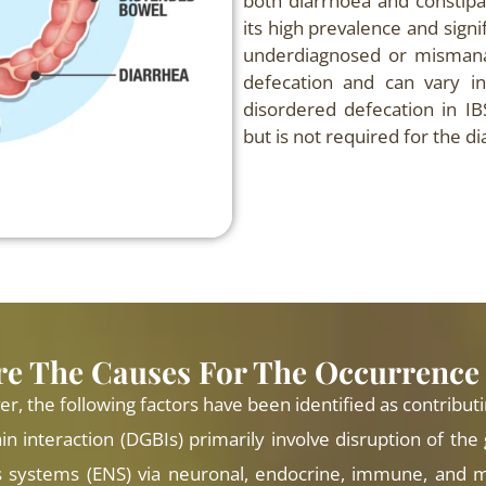
both diarrhoea and constipa
its high prevalence and signi
underdiagnosed or mismanag
defecation and can vary in
disordered defecation in I
but is not required for the di
e The Causes For The Occurrence
 the following factors have been identified as contributi
in interaction (DGBIs) primarily involve disruption of the
 systems (ENS) via neuronal, endocrine, immune, and m