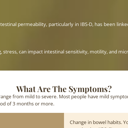
testinal permeability, particularly in IBS-D, has been lin
g, stress, can impact intestinal sensitivity, motility, and
What Are The Symptoms?
range from mild to severe. Most people have mild sympt
riod of 3 months or more.
Change in bowel habits. Yo