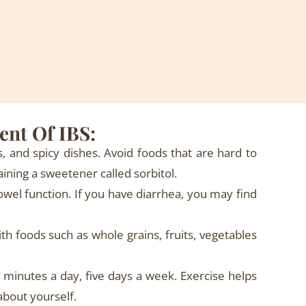
ent Of IBS:
s, and spicy dishes. Avoid foods that are hard to
aining a sweetener called sorbitol.
owel function. If you have diarrhea, you may find
th foods such as whole grains, fruits, vegetables
minutes a day, five days a week. Exercise helps
about yourself.