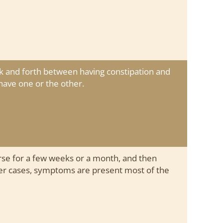
k and forth between having constipation and
have one or the other.
e for a few weeks or a month, and then
her cases, symptoms are present most of the