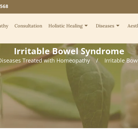
4568
thy
Consultation
Holistic Healing
Diseases
Aest
Irritable Bowel Syndrome
Diseases Treated with Homeopathy
/
Irritable Bo