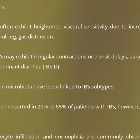
rs.
often exhibit heightened visceral sensitivity due to incr
li, eg, gas distension.
S may exhibit irregular contractions or transit delays, as 
dominant diarrhea (IBS-D).
s in microbiota have been linked to IBS subtypes.
n reported in 20% to 65% of patients with IBS; however, 
.
cyte infiltration and eosinophilia are commonly observe