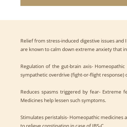
Relief from stress-induced digestive issues and 
are known to calm down extreme anxiety that indi
Regulation of the gut-brain axis- Homeopathic
sympathetic overdrive (fight-or-flight response) 
Reduces spasms triggered by fear- Extreme fe
Medicines help lessen such symptoms.
Stimulates peristalsis- Homeopathic medicines a
to relieve constipation in case of IBS-C.