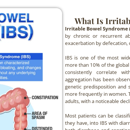
What Is Irrita
Irritable Bowel Syndrome 
by chronic or recurrent ab
exacerbation by defecation, 
IBS is one of the most wide
more than 10% of the global 
consistently correlate wi
aggregation has been observe
genetic predisposition and s
more frequently in women. 
adults, with a noticeable decl
Most patients can be classif
they have, into IBS with dia