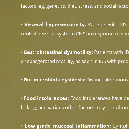
factors, eg, genetics, diet, stress, and social facto
•
Visceral hypersensitivity:
Patients with IBS 
central nervous system (CNS) in response to stimu
•
Gastrointestinal dysmotility:
Patients with IB
or exaggerated motility, as seen in IBS with pre
•
Gut microbiota dysbiosis:
Distinct alteration
•
Food intolerances:
Food intolerances have bee
lacking, and various other factors may contribute
•
Low-grade mucosal inflammation:
Lympho