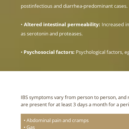
postinfectious and diarrhea-predominant cases.
•
Altered intestinal permeability:
Increased in
as serotonin and proteases.
•
Psychosocial factors:
Psychological factors, e
IBS symptoms vary from person to person, and 
are present for at least 3 days a month for a pe
• Abdominal pain and cramps
• Gas