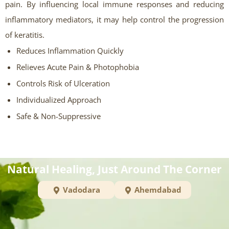
pain. By influencing local immune responses and reducing
inflammatory mediators, it may help control the progression
of keratitis.
Reduces Inflammation Quickly
Relieves Acute Pain & Photophobia
Controls Risk of Ulceration
Individualized Approach
Safe & Non-Suppressive
Natural Healing, Just Around The Corner
Vadodara
Ahemdabad