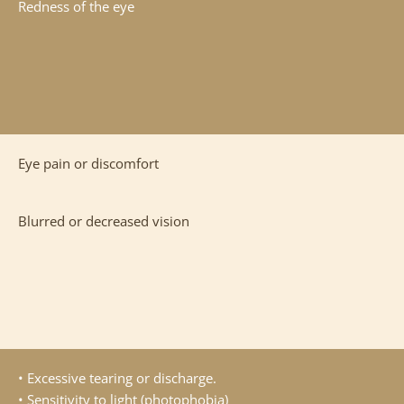
Redness of the eye
Eye pain or discomfort
Blurred or decreased vision
• Excessive tearing or discharge.
• Sensitivity to light (photophobia)