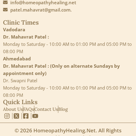
info@homeopathyhealing.net
patel.mahavrat@gmail.com.
Clinic Times
Vadodara
Dr. Mahavrat Patel :
Monday to Saturday - 10:00 AM to 01:00 PM and 05:00 PM to
08:00 PM
Ahmedabad
Dr. Mahavrat Patel : (Only on alternate Sundays by
appointment only)
Dr. Swapni Patel
Monday to Saturday - 10:00 AM to 01:00 PM and 05:00 PM to
08:00 PM
Quick Links
About Us
FAQs
Contact Us
Blog
© 2026 HomeopathyHealing.Net. All Rights