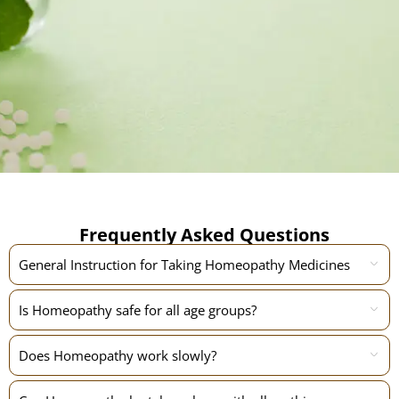
Frequently Asked Questions
General Instruction for Taking Homeopathy Medicines
Is Homeopathy safe for all age groups?
Does Homeopathy work slowly?