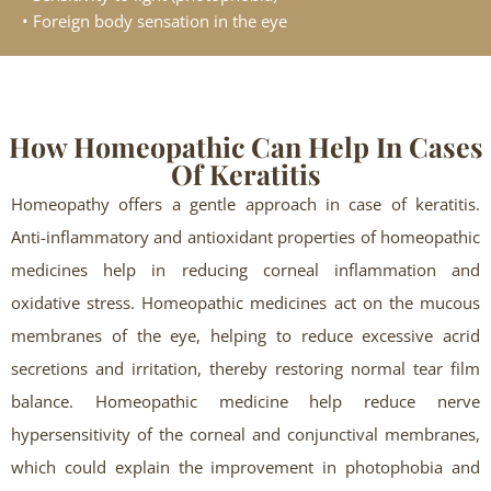
• Foreign body sensation in the eye
How Homeopathic Can Help In Cases
Of Keratitis
Homeopathy offers a gentle approach in case of keratitis.
Anti-inflammatory and antioxidant properties of homeopathic
medicines help in reducing corneal inflammation and
oxidative stress. Homeopathic medicines act on the mucous
membranes of the eye, helping to reduce excessive acrid
secretions and irritation, thereby restoring normal tear film
balance. Homeopathic medicine help reduce nerve
hypersensitivity of the corneal and conjunctival membranes,
which could explain the improvement in photophobia and