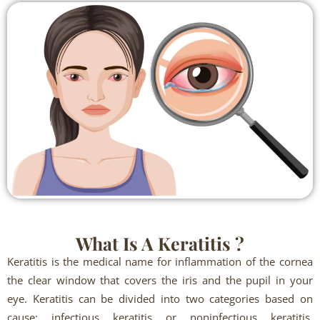
What Is A Keratitis ?
Keratitis is the medical name for inflammation of the cornea
the clear window that covers the iris and the pupil in your
eye. Keratitis can be divided into two categories based on
cause: infectious keratitis or noninfectious keratitis.