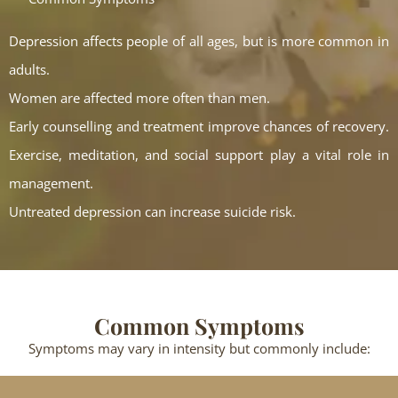
Depression affects people of all ages, but is more common in
adults.
Women are affected more often than men.
Early counselling and treatment improve chances of recovery.
Exercise, meditation, and social support play a vital role in
management.
Untreated depression can increase suicide risk.
Common Symptoms
Symptoms may vary in intensity but commonly include: