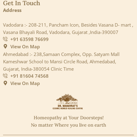
Get In Touch
Address
Vadodara :- 208-211, Pancham Icon, Besides Vasana D- mart ,
Vasana Bhayali Road, Vadodara, Gujarat ,India-390007
+91 63598 76699
View On Map
Ahmedabad :- 238,Samaan Complex, Opp. Satyam Mall
Kameshwar School to Mansi Circle Road, Ahmedabad,
Gujarat, India-380054 Clinic Time
+91 81604 74568
View On Map
Homeopathy at Your Doorsteps!
No matter Where you live on earth