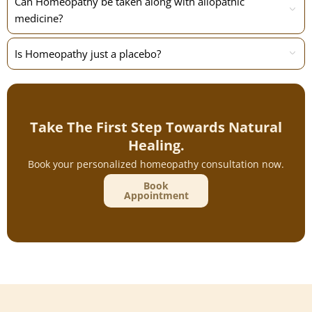
Can Homeopathy be taken along with allopathic
medicine?
Is Homeopathy just a placebo?
Take The First Step Towards Natural
Healing.
Book your personalized homeopathy consultation now.
Book
Appointment