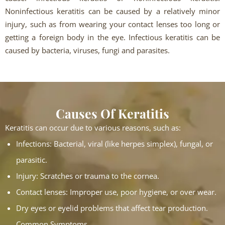
Noninfectious keratitis can be caused by a relatively minor
injury, such as from wearing your contact lenses too long or
getting a foreign body in the eye. Infectious keratitis can be
caused by bacteria, viruses, fungi and parasites.
Causes Of Keratitis
Keratitis can occur due to various reasons, such as:
Infections: Bacterial, viral (like herpes simplex), fungal, or
parasitic.
Injury: Scratches or trauma to the cornea.
Contact lenses: Improper use, poor hygiene, or over wear.
Dry eyes or eyelid problems that affect tear production.
Common Symptoms