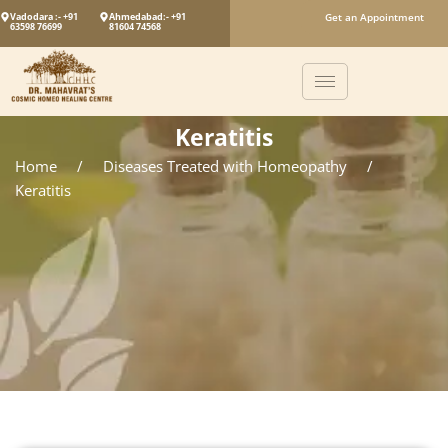
Vadodara :- +91
Ahmedabad:- +91
Get an Appointment
63598 76699
81604 74568
Keratitis
Home
/
Diseases Treated with Homeopathy
/
Keratitis