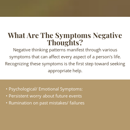
What Are The Symptoms Negative
Thoughts?
Negative thinking patterns manifest through various
symptoms that can affect every aspect of a person's life.
Recognizing these symptoms is the first step toward seeking
appropriate help.
• Psychological/ Emotional Symptoms:
• Persistent worry about future events
• Rumination on past mistakes/ failures