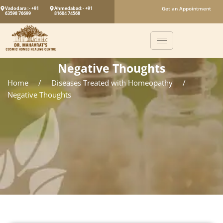
Vadodara :- +91
Ahmedabad:- +91
Get an Appointment
63598 76699
81604 74568
Negative Thoughts
Home
/
Diseases Treated with Homeopathy
/
Negative Thoughts