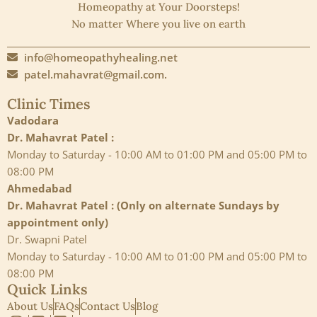
Homeopathy at Your Doorsteps!
No matter Where you live on earth
info@homeopathyhealing.net
patel.mahavrat@gmail.com.
Clinic Times
Vadodara
Dr. Mahavrat Patel :
Monday to Saturday - 10:00 AM to 01:00 PM and 05:00 PM to
08:00 PM
Ahmedabad
Dr. Mahavrat Patel : (Only on alternate Sundays by
appointment only)
Dr. Swapni Patel
Monday to Saturday - 10:00 AM to 01:00 PM and 05:00 PM to
08:00 PM
Quick Links
About Us
FAQs
Contact Us
Blog