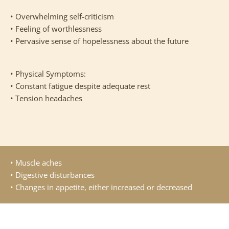
• Overwhelming self-criticism
• Feeling of worthlessness
• Pervasive sense of hopelessness about the future
• Physical Symptoms:
• Constant fatigue despite adequate rest
• Tension headaches
• Muscle aches
• Digestive disturbances
• Changes in appetite, either increased or decreased