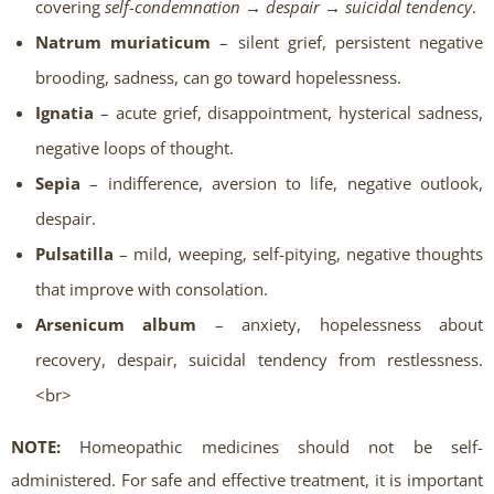
covering
self-condemnation → despair → suicidal tendency
.
Natrum muriaticum
– silent grief, persistent negative
brooding, sadness, can go toward hopelessness.
Ignatia
– acute grief, disappointment, hysterical sadness,
negative loops of thought.
Sepia
– indifference, aversion to life, negative outlook,
despair.
Pulsatilla
– mild, weeping, self-pitying, negative thoughts
that improve with consolation.
Arsenicum album
– anxiety, hopelessness about
recovery, despair, suicidal tendency from restlessness.
<br>
NOTE:
Homeopathic medicines should not be self-
administered. For safe and effective treatment, it is important