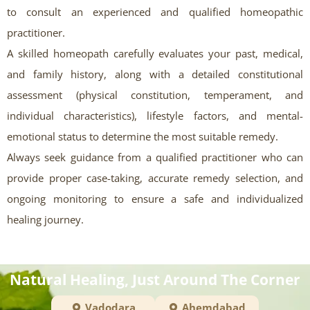
to consult an experienced and qualified homeopathic
practitioner.
A skilled homeopath carefully evaluates your past, medical,
and family history, along with a detailed constitutional
assessment (physical constitution, temperament, and
individual characteristics), lifestyle factors, and mental-
emotional status to determine the most suitable remedy.
Always seek guidance from a qualified practitioner who can
provide proper case-taking, accurate remedy selection, and
ongoing monitoring to ensure a safe and individualized
healing journey.
Natural Healing, Just Around The Corner
Vadodara
Ahemdabad