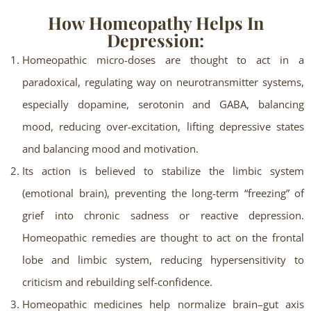
How Homeopathy Helps In
Depression:
Homeopathic micro-doses are thought to act in a
paradoxical, regulating way on neurotransmitter systems,
especially dopamine, serotonin and GABA, balancing
mood, reducing over-excitation, lifting depressive states
and balancing mood and motivation.
Its action is believed to stabilize the limbic system
(emotional brain), preventing the long-term “freezing” of
grief into chronic sadness or reactive depression.
Homeopathic remedies are thought to act on the frontal
lobe and limbic system, reducing hypersensitivity to
criticism and rebuilding self-confidence.
Homeopathic medicines help normalize brain–gut axis