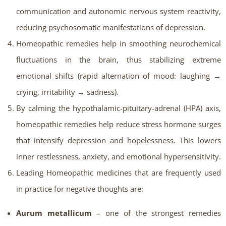
communication and autonomic nervous system reactivity,
reducing psychosomatic manifestations of depression.
Homeopathic remedies help in smoothing neurochemical
fluctuations in the brain, thus stabilizing extreme
emotional shifts (rapid alternation of mood: laughing →
crying, irritability → sadness).
By calming the hypothalamic-pituitary-adrenal (HPA) axis,
homeopathic remedies help reduce stress hormone surges
that intensify depression and hopelessness. This lowers
inner restlessness, anxiety, and emotional hypersensitivity.
Leading Homeopathic medicines that are frequently used
in practice for negative thoughts are:
Aurum metallicum
– one of the strongest remedies