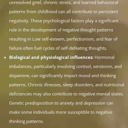
unresolved grief, chronic stress, and learned behavioral
patterns from childhood can all contribute to persistent
negativity. These psychological factors play a significant
role in the development of negative thought patterns
resulting in Low self-esteem, perfectionism, and fear of
failure often fuel cycles of self-defeating thoughts.
Biological and physiological influences:
Hormonal
imbalances, particularly involving cortisol, serotonin, and
dopamine, can significantly impact mood and thinking
patterns. Chronic illnesses, sleep disorders, and nutritional
deficiencies may also contribute to negative mental states.
Genetic predisposition to anxiety and depression can
make some individuals more susceptible to negative
thinking patterns.