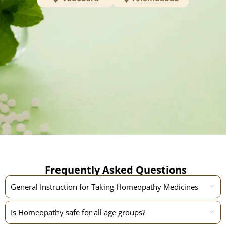
Frequently Asked Questions
General Instruction for Taking Homeopathy Medicines
Is Homeopathy safe for all age groups?