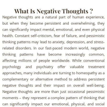
What Is Negative Thoughts ?
Negative thoughts are a natural part of human experience,
but when they become persistent and overwhelming, they
can significantly impact mental, emotional, and even physical
health. Constant self-criticism, fear of failure, and pessimistic
thinking patterns may lead to anxiety, depression, and stress-
related disorders. In our fast-paced modern world, negative
thinking patterns have become increasingly common,
affecting millions of people worldwide. While conventional
psychology and psychiatry offer valuable treatment
approaches, many individuals are turning to homeopathy as a
complementary or alternative method to address persistent
negative thoughts and their impact on overall well-being.
Negative thoughts are more than just occasional pessimistic
moments – they represent a complex pattern of thinking that
can significantly impact our emotional, physical, and social