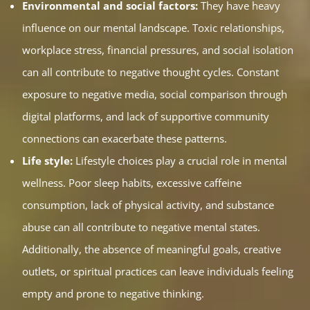
Environmental and social factors:
They have heavy
influence on our mental landscape. Toxic relationships,
workplace stress, financial pressures, and social isolation
can all contribute to negative thought cycles. Constant
exposure to negative media, social comparison through
digital platforms, and lack of supportive community
connections can exacerbate these patterns.
Life style:
Lifestyle choices play a crucial role in mental
wellness. Poor sleep habits, excessive caffeine
consumption, lack of physical activity, and substance
abuse can all contribute to negative mental states.
Additionally, the absence of meaningful goals, creative
outlets, or spiritual practices can leave individuals feeling
empty and prone to negative thinking.