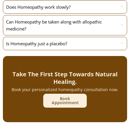
Does Homeopathy work slowly?
Can Homeopathy be taken along with allopathic
medicine?
Is Homeopathy just a placebo?
Take The First Step Towards Natural
Healing.
Book your personalized homeopathy consultation now.
Book
Appointment