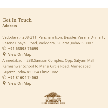
Get In Touch
Address
Vadodara :- 208-211, Pancham Icon, Besides Vasana D- mart ,
Vasana Bhayali Road, Vadodara, Gujarat ,India-390007
+91 63598 76699
View On Map
Ahmedabad :- 238,Samaan Complex, Opp. Satyam Mall
Kameshwar School to Mansi Circle Road, Ahmedabad,
Gujarat, India-380054 Clinic Time
+91 81604 74568
View On Map