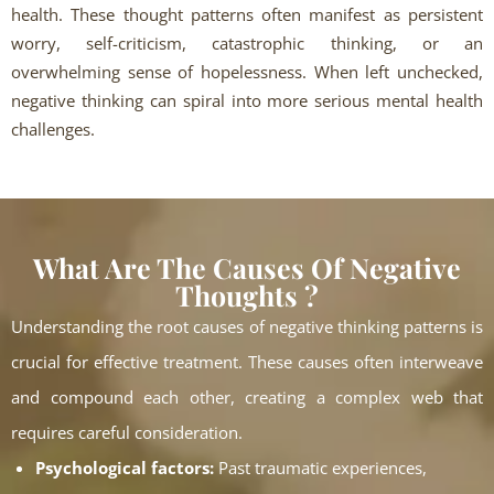
health. These thought patterns often manifest as persistent
worry, self-criticism, catastrophic thinking, or an
overwhelming sense of hopelessness. When left unchecked,
negative thinking can spiral into more serious mental health
challenges.
What Are The Causes Of Negative
Thoughts ?
Understanding the root causes of negative thinking patterns is
crucial for effective treatment. These causes often interweave
and compound each other, creating a complex web that
requires careful consideration.
Psychological factors:
Past traumatic experiences,