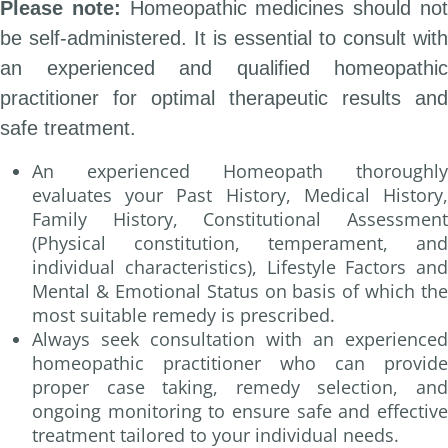
Please note:
Homeopathic medicines should no
be self-administered. It is essential to consult with
an experienced and qualified homeopathic
practitioner for optimal therapeutic results and
safe treatment.
An experienced Homeopath thoroughly
evaluates your Past History, Medical History,
Family History, Constitutional Assessment
(Physical constitution, temperament, and
individual characteristics), Lifestyle Factors and
Mental & Emotional Status on basis of which the
most suitable remedy is prescribed.
Always seek consultation with an experienced
homeopathic practitioner who can provide
proper case taking, remedy selection, and
ongoing monitoring to ensure safe and effective
treatment tailored to your individual needs.