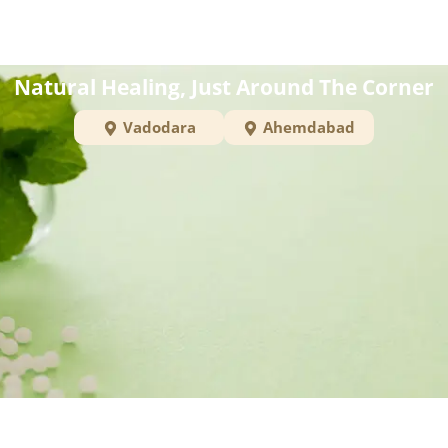
Natural Healing, Just Around The Corner
Vadodara
Ahemdabad