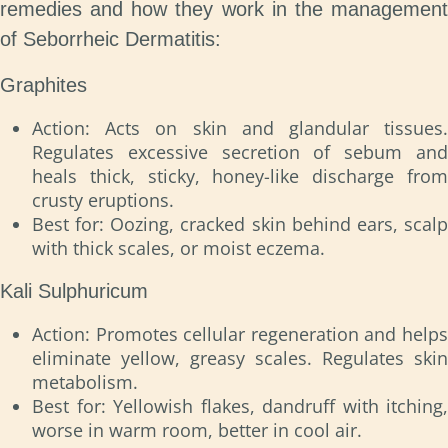
remedies and how they work in the management
of Seborrheic Dermatitis:
Graphites
Action: Acts on skin and glandular tissues.
Regulates excessive secretion of sebum and
heals thick, sticky, honey-like discharge from
crusty eruptions.
Best for: Oozing, cracked skin behind ears, scalp
with thick scales, or moist eczema.
Kali Sulphuricum
Action: Promotes cellular regeneration and helps
eliminate yellow, greasy scales. Regulates skin
metabolism.
Best for: Yellowish flakes, dandruff with itching,
worse in warm room, better in cool air.