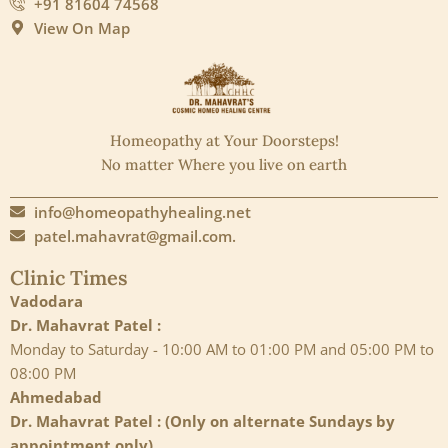
+91 81604 74568
View On Map
Homeopathy at Your Doorsteps!
No matter Where you live on earth
info@homeopathyhealing.net
patel.mahavrat@gmail.com.
Clinic Times
Vadodara
Dr. Mahavrat Patel :
Monday to Saturday - 10:00 AM to 01:00 PM and 05:00 PM to
08:00 PM
Ahmedabad
Dr. Mahavrat Patel : (Only on alternate Sundays by
appointment only)