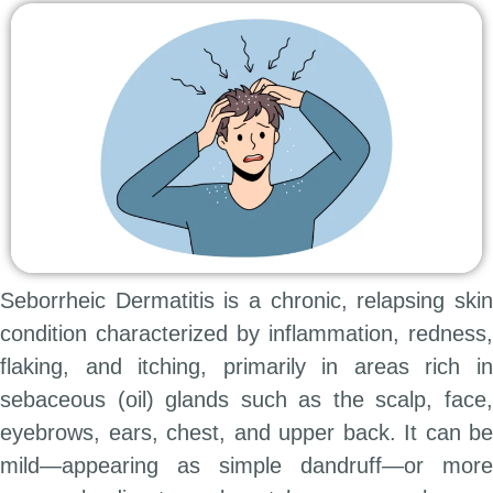
Seborrheic Dermatitis is a chronic, relapsing skin
condition characterized by inflammation, redness,
flaking, and itching, primarily in areas rich in
sebaceous (oil) glands such as the scalp, face,
eyebrows, ears, chest, and upper back. It can be
mild—appearing as simple dandruff—or more