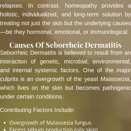
relapses. In contrast, homeopathy provides a
holistic, individualized, and long-term solution by
treating not just the skin but the underlying causes
—be they hormonal, emotional, or immunological.
Causes Of Seborrheic Dermatitis
Seborrheic Dermatitis is believed to result from an
interaction of genetic, microbial, environmental,
and internal systemic factors. One of the major
culprits is an overgrowth of the yeast
Malassezia
,
which lives on the skin but becomes pathogenic
under certain conditions.
Contributing Factors Include:
Overgrowth of Malassezia fungus
Excess sebum production (oily skin)