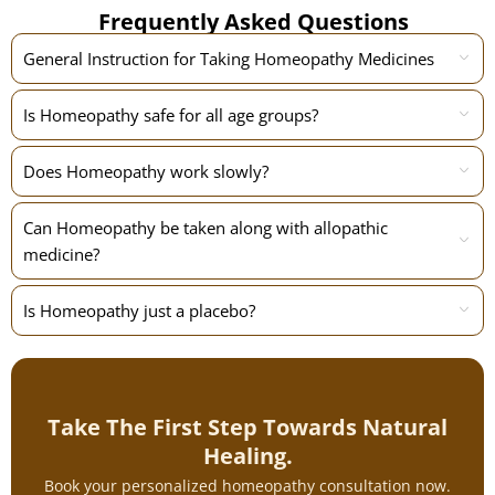
Frequently Asked Questions
General Instruction for Taking Homeopathy Medicines
Is Homeopathy safe for all age groups?
Does Homeopathy work slowly?
Can Homeopathy be taken along with allopathic
medicine?
Is Homeopathy just a placebo?
Take The First Step Towards Natural
Healing.
Book your personalized homeopathy consultation now.