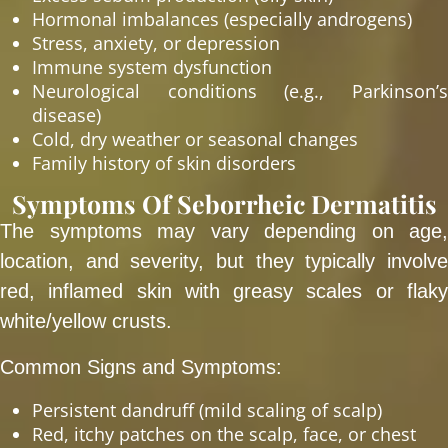
Hormonal imbalances (especially androgens)
Stress, anxiety, or depression
Immune system dysfunction
Neurological conditions (e.g., Parkinson’s
disease)
Cold, dry weather or seasonal changes
Family history of skin disorders
Symptoms Of Seborrheic Dermatitis
The symptoms may vary depending on age,
location, and severity, but they typically involve
red, inflamed skin with greasy scales or flaky
white/yellow crusts.
Common Signs and Symptoms:
Persistent dandruff (mild scaling of scalp)
Red, itchy patches on the scalp, face, or chest