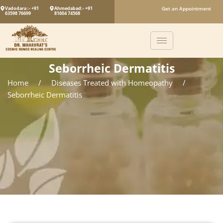
Vadodara :- +91
Ahmedabad:- +91
Get an Appointment
63598 76699
81604 74568
Seborrheic Dermatitis
Home
/
Diseases Treated with Homeopathy
/
Seborrheic Dermatitis