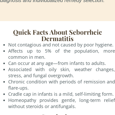
diagnosis and individualized remedy selection.
Quick Facts About Seborrheic
Dermatitis
Not contagious and not caused by poor hygiene.
Affects up to 5% of the population, more
common in men.
Can occur at any age—from infants to adults.
Associated with oily skin, weather changes,
stress, and fungal overgrowth.
Chronic condition with periods of remission and
flare-ups.
Cradle cap in infants is a mild, self-limiting form.
Homeopathy provides gentle, long-term relief
without steroids or antifungals.