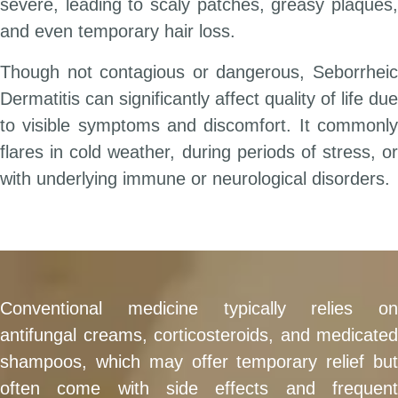
severe, leading to scaly patches, greasy plaques,
and even temporary hair loss.
Though not contagious or dangerous, Seborrheic
Dermatitis can significantly affect quality of life due
to visible symptoms and discomfort. It commonly
flares in cold weather, during periods of stress, or
with underlying immune or neurological disorders.
Conventional medicine typically relies on
antifungal creams, corticosteroids, and medicated
shampoos, which may offer temporary relief but
often come with side effects and frequent