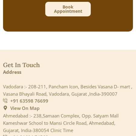
Book
Appointment
Get In Touch
Address
Vadodara :- 208-211, Pancham Icon, Besides Vasana D- mart ,
Vasana Bhayali Road, Vadodara, Gujarat ,India-390007
+91 63598 76699
View On Map
Ahmedabad :- 238,Samaan Complex, Opp. Satyam Mall
Kameshwar School to Mansi Circle Road, Ahmedabad,
Gujarat, India-380054 Clinic Time