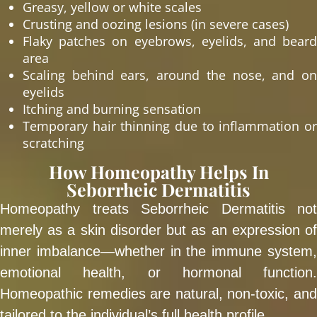
Greasy, yellow or white scales
Crusting and oozing lesions (in severe cases)
Flaky patches on eyebrows, eyelids, and beard
area
Scaling behind ears, around the nose, and on
eyelids
Itching and burning sensation
Temporary hair thinning due to inflammation or
scratching
How Homeopathy Helps In
Seborrheic Dermatitis
Homeopathy treats Seborrheic Dermatitis not
merely as a skin disorder but as an expression of
inner imbalance—whether in the immune system,
emotional health, or hormonal function.
Homeopathic remedies are natural, non-toxic, and
tailored to the individual’s full health profile.