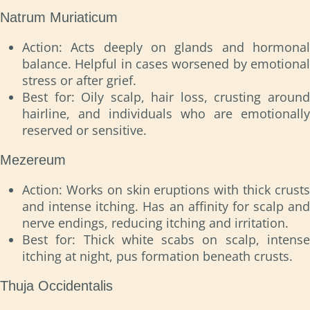
Natrum Muriaticum
Action: Acts deeply on glands and hormonal
balance. Helpful in cases worsened by emotional
stress or after grief.
Best for: Oily scalp, hair loss, crusting around
hairline, and individuals who are emotionally
reserved or sensitive.
Mezereum
Action: Works on skin eruptions with thick crusts
and intense itching. Has an affinity for scalp and
nerve endings, reducing itching and irritation.
Best for: Thick white scabs on scalp, intense
itching at night, pus formation beneath crusts.
Thuja Occidentalis