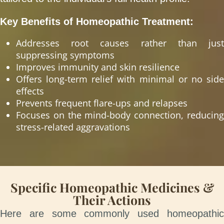
Key Benefits of Homeopathic Treatment:
Addresses root causes rather than just
suppressing symptoms
Improves immunity and skin resilience
Offers long-term relief with minimal or no side
effects
Prevents frequent flare-ups and relapses
Focuses on the mind-body connection, reducing
stress-related aggravations
Specific Homeopathic Medicines &
Their Actions
Here are some commonly used homeopathic