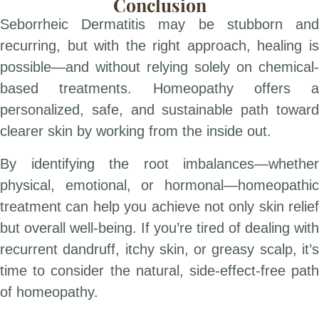
Conclusion
Seborrheic Dermatitis may be stubborn and
recurring, but with the right approach, healing is
possible—and without relying solely on chemical-
based treatments. Homeopathy offers a
personalized, safe, and sustainable path toward
clearer skin by working from the inside out.
By identifying the root imbalances—whether
physical, emotional, or hormonal—homeopathic
treatment can help you achieve not only skin relief
but overall well-being. If you’re tired of dealing with
recurrent dandruff, itchy skin, or greasy scalp, it’s
time to consider the natural, side-effect-free path
of homeopathy.