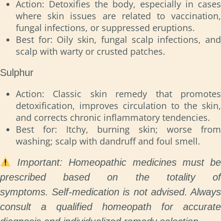
Action: Detoxifies the body, especially in cases
where skin issues are related to vaccination,
fungal infections, or suppressed eruptions.
Best for: Oily skin, fungal scalp infections, and
scalp with warty or crusted patches.
Sulphur
Action: Classic skin remedy that promotes
detoxification, improves circulation to the skin,
and corrects chronic inflammatory tendencies.
Best for: Itchy, burning skin; worse from
washing; scalp with dandruff and foul smell.
Important: Homeopathic medicines must b
prescribed based on the totality of
symptoms.
Self-medication is not advised. Always
consult a qualified homeopath for accurate