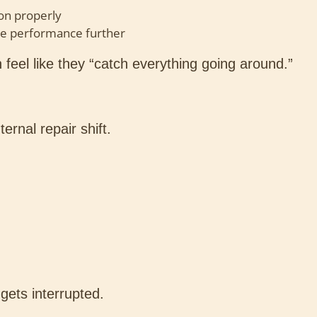
on properly
e performance further
 feel like they “catch everything going around.”
ernal repair shift.
gets interrupted.