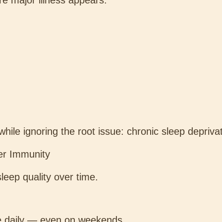
re major illness appears.
le ignoring the root issue: chronic sleep deprivat
ter Immunity
leep quality over time.
e daily — even on weekends.