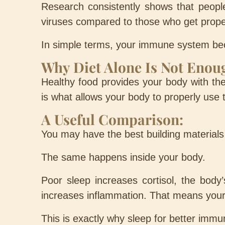
Research consistently shows that people
viruses compared to those who get prope
In simple terms, your immune system beco
Why Diet Alone Is Not Enou
Healthy food provides your body with the
is what allows your body to properly use
A Useful Comparison:
You may have the best building materials 
The same happens inside your body.
Poor sleep increases cortisol, the body
increases inflammation. That means your 
This is exactly why sleep for better immun