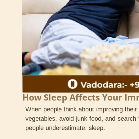
How Sleep Affects Your I
When people think about improving their h
vegetables, avoid junk food, and search f
people underestimate: sleep.