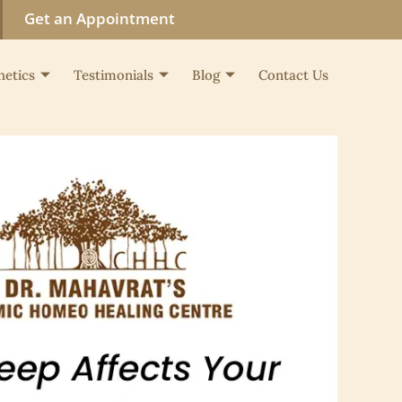
Get an Appointment
hetics
Testimonials
Blog
Contact Us