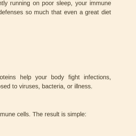
antly running on poor sleep, your immune
s defenses so much that even a great diet
eins help your body fight infections,
d to viruses, bacteria, or illness.
mmune cells. The result is simple: