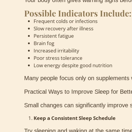
Your body often gives warning signs befo
Possible Indicators Include:
Frequent colds or infections
Slow recovery after illness
Persistent fatigue
Brain fog
Increased irritability
Poor stress tolerance
Low energy despite good nutrition
Many people focus only on supplements whi
Practical Ways to Improve Sleep for Bet
Small changes can significantly improve s
Keep a Consistent Sleep Schedule
Try sleeping and waking at the same tim