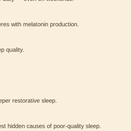
eres with melatonin production.
p quality.
per restorative sleep.
est hidden causes of poor-quality sleep.