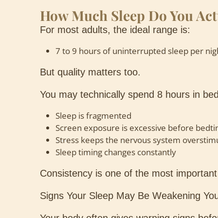
How Much Sleep Do You Act
For most adults, the ideal range is:
7 to 9 hours of uninterrupted sleep per nig
But quality matters too.
You may technically spend 8 hours in bed,
Sleep is fragmented
Screen exposure is excessive before bedt
Stress keeps the nervous system overstim
Sleep timing changes constantly
Consistency is one of the most important 
Signs Your Sleep May Be Weakening You