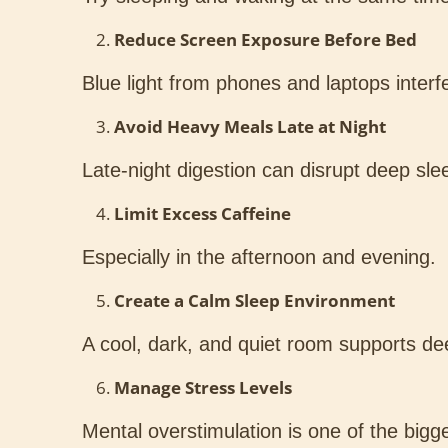
Reduce Screen Exposure Before Bed
Blue light from phones and laptops interf
Avoid Heavy Meals Late at Night
Late-night digestion can disrupt deep slee
Limit Excess Caffeine
Especially in the afternoon and evening.
Create a Calm Sleep Environment
A cool, dark, and quiet room supports dee
Manage Stress Levels
Mental overstimulation is one of the bigg