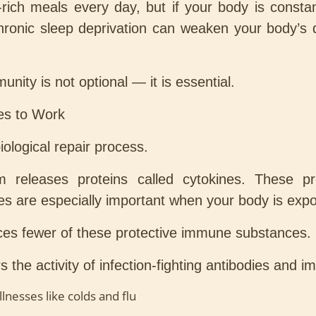
-rich meals every day, but if your body is const
 chronic sleep deprivation can weaken your body’
munity is not optional — it is essential.
es to Work
biological repair process.
releases proteins called cytokines. These prot
es are especially important when your body is expose
es fewer of these protective immune substances.
 the activity of infection-fighting antibodies and i
esses like colds and flu