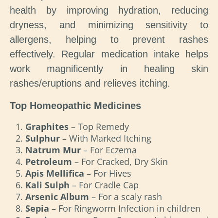
health by improving hydration, reducing
dryness, and minimizing sensitivity to
allergens, helping to prevent rashes
effectively. Regular medication intake helps
work magnificently in healing skin
rashes/eruptions and relieves itching.
Top Homeopathic Medicines
Graphites
– Top Remedy
Sulphur
– With Marked Itching
Natrum Mur
– For Eczema
Petroleum
– For Cracked, Dry Skin
Apis Mellifica
– For Hives
Kali Sulph
– For Cradle Cap
Arsenic Album
– For a scaly rash
Sepia
– For Ringworm Infection in children