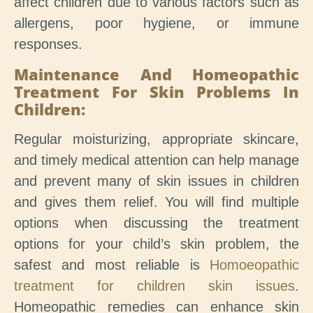
affect children due to various factors such as
allergens, poor hygiene, or immune
responses.
Maintenance And Homeopathic
Treatment For Skin Problems In
Children:
Regular moisturizing, appropriate skincare,
and timely medical attention can help manage
and prevent many of skin issues in children
and gives them relief. You will find multiple
options when discussing the treatment
options for your child’s skin problem, the
safest and most reliable is
Homoeopathic
treatment for children skin issues
.
Homeopathic remedies can enhance skin