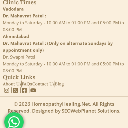
Clinic Times
Vadodara
Dr. Mahavrat Patel :
Monday to Saturday - 10:00 AM to 01:00 PM and 05:00 PM to
08:00 PM
Ahmedabad
Dr. Mahavrat Patel : (Only on alternate Sundays by
appointment only)
Dr. Swapni Patel
Monday to Saturday - 10:00 AM to 01:00 PM and 05:00 PM to
08:00 PM
Quick Links
About Us
FAQs
Contact Us
Blog
© 2026 HomeopathyHealing.Net. All Rights
Reserved. Designed by
SEOWebPlanet Solutions
.