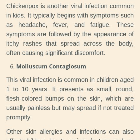
Chickenpox is another viral infection common
in kids. It typically begins with symptoms such
as headache, fever, and fatigue. These
symptoms are followed by the appearance of
itchy rashes that spread across the body,
often causing significant discomfort.
Molluscum Contagiosum
This viral infection is common in children aged
1 to 10 years. It presents as small, round,
flesh-colored bumps on the skin, which are
usually painless but may spread if not treated
promptly.
Other skin allergies and infections can also