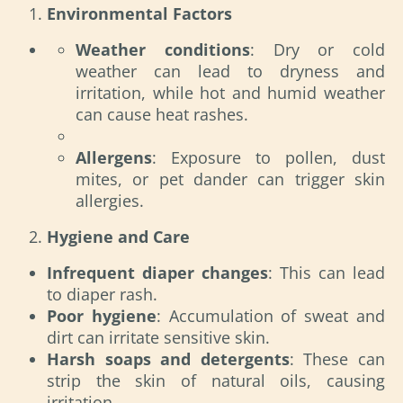
Environmental Factors
Weather conditions
: Dry or cold
weather can lead to dryness and
irritation, while hot and humid weather
can cause heat rashes.
Allergens
: Exposure to pollen, dust
mites, or pet dander can trigger skin
allergies.
Hygiene and Care
Infrequent diaper changes
: This can lead
to diaper rash.
Poor hygiene
: Accumulation of sweat and
dirt can irritate sensitive skin.
Harsh soaps and detergents
: These can
strip the skin of natural oils, causing
irritation.