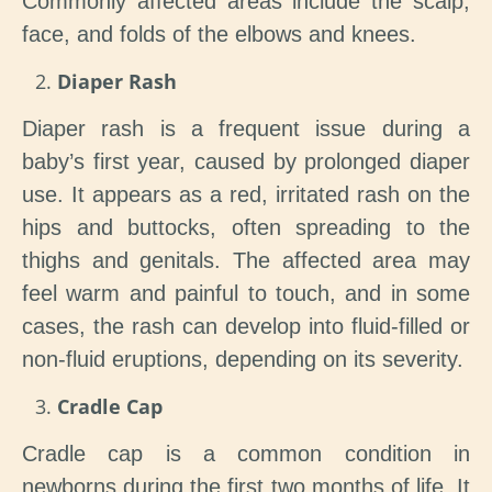
Commonly affected areas include the scalp,
face, and folds of the elbows and knees.
Diaper Rash
Diaper rash is a frequent issue during a
baby’s first year, caused by prolonged diaper
use. It appears as a red, irritated rash on the
hips and buttocks, often spreading to the
thighs and genitals. The affected area may
feel warm and painful to touch, and in some
cases, the rash can develop into fluid-filled or
non-fluid eruptions, depending on its severity.
Cradle Cap
Cradle cap is a common condition in
newborns during the first two months of life. It