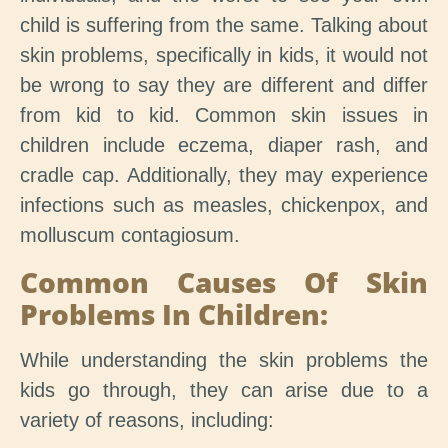
child is suffering from the same. Talking about
skin problems, specifically in kids, it would not
be wrong to say they are different and differ
from kid to kid. Common skin issues in
children include eczema, diaper rash, and
cradle cap. Additionally, they may experience
infections such as measles, chickenpox, and
molluscum contagiosum.
Common Causes Of Skin
Problems In Children:
While understanding the skin problems the
kids go through, they can arise due to a
variety of reasons, including: