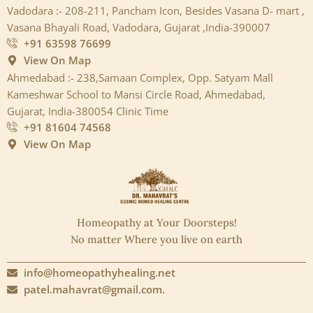
Vadodara :- 208-211, Pancham Icon, Besides Vasana D- mart ,
Vasana Bhayali Road, Vadodara, Gujarat ,India-390007
+91 63598 76699
View On Map
Ahmedabad :- 238,Samaan Complex, Opp. Satyam Mall
Kameshwar School to Mansi Circle Road, Ahmedabad,
Gujarat, India-380054 Clinic Time
+91 81604 74568
View On Map
Homeopathy at Your Doorsteps!
No matter Where you live on earth
info@homeopathyhealing.net
patel.mahavrat@gmail.com.