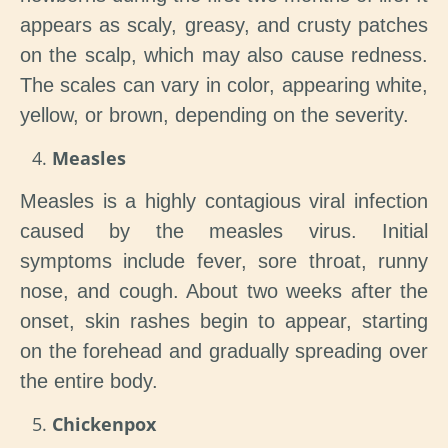
appears as scaly, greasy, and crusty patches
on the scalp, which may also cause redness.
The scales can vary in color, appearing white,
yellow, or brown, depending on the severity.
Measles
Measles is a highly contagious viral infection
caused by the measles virus. Initial
symptoms include fever, sore throat, runny
nose, and cough. About two weeks after the
onset, skin rashes begin to appear, starting
on the forehead and gradually spreading over
the entire body.
Chickenpox