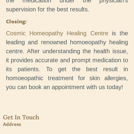
the medication under the physician’s
supervision for the best results.
Closing:
Cosmic Homeopathy Healing Centre
is the
leading and renowned homoeopathy healing
centre. After understanding the health issue,
it provides accurate and prompt medication to
its patients. To get the best result in
homoeopathic treatment for skin allergies,
you can book an appointment with us today!
Get In Touch
Address