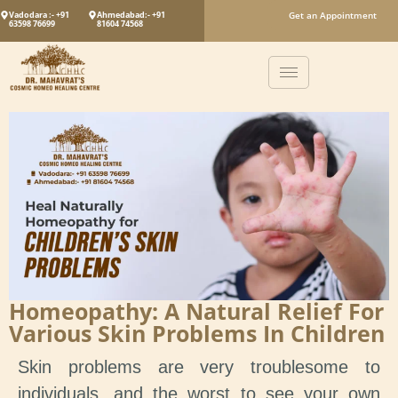
Vadodara :- +91
Ahmedabad:- +91
Get an Appointment
63598 76699
81604 74568
Homeopathy: A Natural Relief For
Various Skin Problems In Children
Skin problems are very troublesome to
individuals, and the worst to see your own