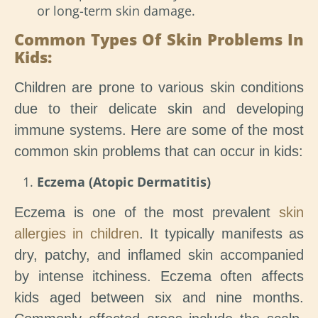
or long-term skin damage.
Common Types Of Skin Problems In
Kids:
Children are prone to various skin conditions
due to their delicate skin and developing
immune systems. Here are some of the most
common skin problems that can occur in kids:
Eczema (Atopic Dermatitis)
Eczema is one of the most prevalent
skin
allergies in children
. It typically manifests as
dry, patchy, and inflamed skin accompanied
by intense itchiness. Eczema often affects
kids aged between six and nine months.