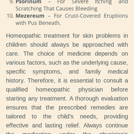
Psorinum
– For Severe Itching and
Scratching That Causes Bleeding
Mezereum
– For Crust-Covered Eruptions
with Pus Beneath.
Homeopathic treatment for skin problems in
children should always be approached with
care. The choice of medicine depends on
various factors, such as the underlying cause,
specific symptoms, and family medical
history. Therefore, it is essential to consult a
qualified homeopathic physician before
starting any treatment. A thorough evaluation
ensures that the prescribed remedies are
tailored to the child’s needs, providing
effective and lasting relief. Always continue