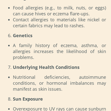
Food allergies (e.g., to milk, nuts, or eggs)
can cause hives or eczema flare-ups.
Contact allergies to materials like nickel or
certain fabrics may lead to rashes.
Genetics
A family history of eczema, asthma, or
allergies increases the likelihood of skin
problems.
Underlying Health Conditions
Nutritional deficiencies, autoimmune
conditions, or hormonal imbalances may
manifest as skin issues.
Sun Exposure
Overexposure to UV rays can cause sunburn