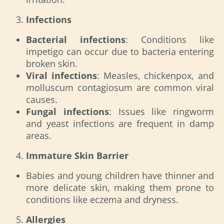
Infections
Bacterial infections
: Conditions like
impetigo can occur due to bacteria entering
broken skin.
Viral infections
: Measles, chickenpox, and
molluscum contagiosum are common viral
causes.
Fungal infections
: Issues like ringworm
and yeast infections are frequent in damp
areas.
Immature Skin Barrier
Babies and young children have thinner and
more delicate skin, making them prone to
conditions like eczema and dryness.
Allergies