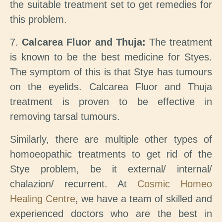
the suitable treatment set to get remedies for
this problem.
7.
Calcarea Fluor and Thuja:
The treatment
is known to be the best medicine for Styes.
The symptom of this is that Stye has tumours
on the eyelids. Calcarea Fluor and Thuja
treatment is proven to be effective in
removing tarsal tumours.
Similarly, there are multiple other types of
homoeopathic treatments to get rid of the
Stye problem, be it external/ internal/
chalazion/ recurrent. At
Cosmic Homeo
Healing Centre
, we have a team of skilled and
experienced doctors who are the best in