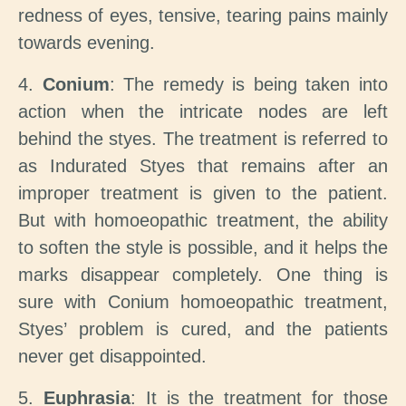
redness of eyes, tensive, tearing pains mainly
towards evening.
4.
Conium
: The remedy is being taken into
action when the intricate nodes are left
behind the styes. The treatment is referred to
as Indurated Styes that remains after an
improper treatment is given to the patient.
But with homoeopathic treatment, the ability
to soften the style is possible, and it helps the
marks disappear completely. One thing is
sure with Conium homoeopathic treatment,
Styes’ problem is cured, and the patients
never get disappointed.
5.
Euphrasia
: It is the treatment for those