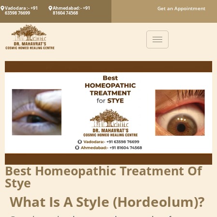
Vadodara :- +91
Ahmedabad:- +91
Get an Appointment
63598 76699
81604 74568
Best Homeopathic Treatment Of
Stye
What Is A Style (Hordeolum)?