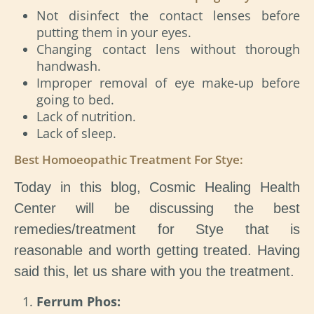
Not disinfect the contact lenses before
putting them in your eyes.
Changing contact lens without thorough
handwash.
Improper removal of eye make-up before
going to bed.
Lack of nutrition.
Lack of sleep.
Best Homoeopathic Treatment For Stye:
Today in this blog, Cosmic Healing Health
Center will be discussing the best
remedies/treatment for Stye that is
reasonable and worth getting treated. Having
said this, let us share with you the treatment.
Ferrum Phos: