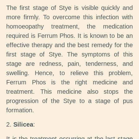
The first stage of Stye is visible quickly and
more firmly. To overcome this infection with
homoeopathy treatment, the medication
required is Ferrum Phos. It is known to be an
effective therapy and the best remedy for the
first stage of Stye. The symptoms of this
stage are redness, pain, tenderness, and
swelling. Hence, to relieve this problem,
Ferrum Phos is the right medicine and
treatment. This medicine also stops the
progression of the Stye to a stage of pus
formation.
2.
Silicea
:
It is the treatment occurring at the last stage