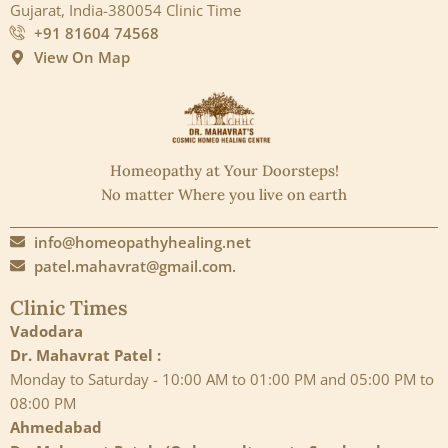
Gujarat, India-380054 Clinic Time
+91 81604 74568
View On Map
Homeopathy at Your Doorsteps!
No matter Where you live on earth
info@homeopathyhealing.net
patel.mahavrat@gmail.com.
Clinic Times
Vadodara
Dr. Mahavrat Patel :
Monday to Saturday - 10:00 AM to 01:00 PM and 05:00 PM to
08:00 PM
Ahmedabad