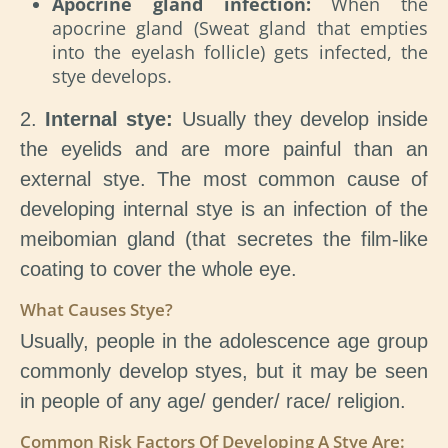
Apocrine gland infection:
When the
apocrine gland (Sweat gland that empties
into the eyelash follicle) gets infected, the
stye develops.
2.
Internal stye:
Usually they develop inside
the eyelids and are more painful than an
external stye. The most common cause of
developing internal stye is an infection of the
meibomian gland (that secretes the film-like
coating to cover the whole eye.
What Causes Stye?
Usually, people in the adolescence age group
commonly develop styes, but it may be seen
in people of any age/ gender/ race/ religion.
Common Risk Factors Of Developing A Stye Are: