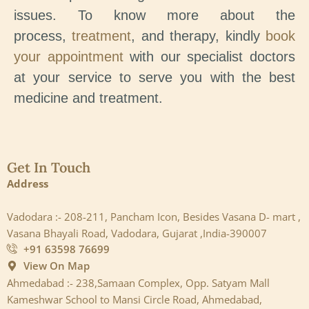
issues. To know more about the
process,
treatment
, and therapy, kindly
book
your appointment
with our specialist doctors
at your service to serve you with the best
medicine and treatment.
Get In Touch
Address
Vadodara :- 208-211, Pancham Icon, Besides Vasana D- mart ,
Vasana Bhayali Road, Vadodara, Gujarat ,India-390007
+91 63598 76699
View On Map
Ahmedabad :- 238,Samaan Complex, Opp. Satyam Mall
Kameshwar School to Mansi Circle Road, Ahmedabad,