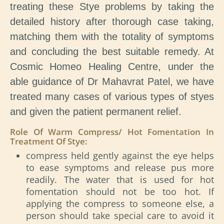
treating these Stye problems by taking the
detailed history after thorough case taking,
matching them with the totality of symptoms
and concluding the best suitable remedy. At
Cosmic Homeo Healing Centre, under the
able guidance of Dr Mahavrat Patel, we have
treated many cases of various types of styes
and given the patient permanent relief.
Role Of Warm Compress/ Hot Fomentation In
Treatment Of Stye:
compress held gently against the eye helps
to ease symptoms and release pus more
readily. The water that is used for hot
fomentation should not be too hot. If
applying the compress to someone else, a
person should take special care to avoid it