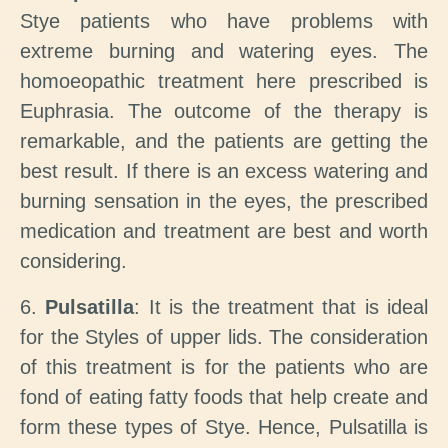
Stye patients who have problems with
extreme burning and watering eyes. The
homoeopathic treatment here prescribed is
Euphrasia. The outcome of the therapy is
remarkable, and the patients are getting the
best result. If there is an excess watering and
burning sensation in the eyes, the prescribed
medication and treatment are best and worth
considering.
6.
Pulsatilla
: It is the treatment that is ideal
for the Styles of upper lids. The consideration
of this treatment is for the patients who are
fond of eating fatty foods that help create and
form these types of Stye. Hence, Pulsatilla is