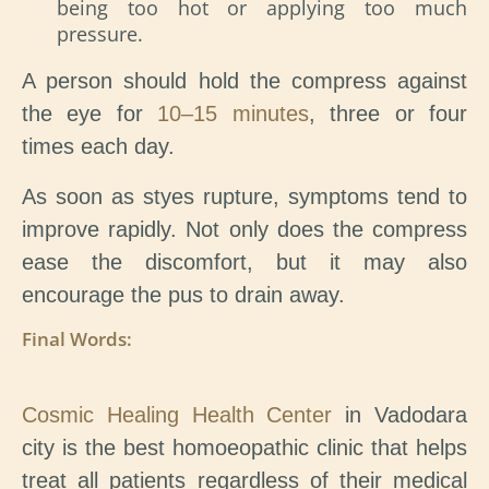
being too hot or applying too much
pressure.
A person should hold the compress against
the eye for
10–15 minutes
, three or four
times each day.
As soon as styes rupture, symptoms tend to
improve rapidly. Not only does the compress
ease the discomfort, but it may also
encourage the pus to drain away.
Final Words:
Cosmic Healing Health Center
in Vadodara
city is the best homoeopathic clinic that helps
treat all patients regardless of their medical