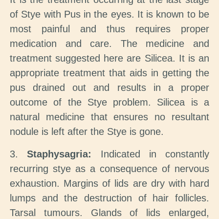
of Stye with Pus in the eyes. It is known to be
most painful and thus requires proper
medication and care. The medicine and
treatment suggested here are Silicea. It is an
appropriate treatment that aids in getting the
pus drained out and results in a proper
outcome of the Stye problem. Silicea is a
natural medicine that ensures no resultant
nodule is left after the Stye is gone.
3.
Staphysagria:
Indicated in constantly
recurring stye as a consequence of nervous
exhaustion. Margins of lids are dry with hard
lumps and the destruction of hair follicles.
Tarsal tumours. Glands of lids enlarged,