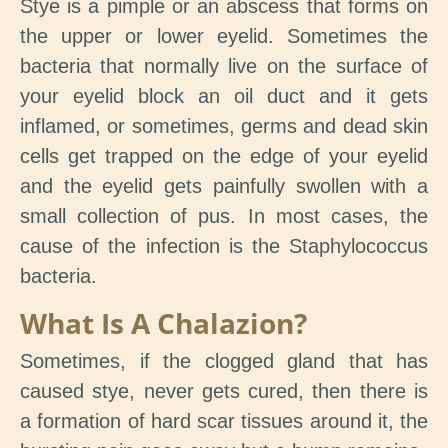
Stye is a pimple or an abscess that forms on
the upper or lower eyelid. Sometimes the
bacteria that normally live on the surface of
your eyelid block an oil duct and it gets
inflamed, or sometimes, germs and dead skin
cells get trapped on the edge of your eyelid
and the eyelid gets painfully swollen with a
small collection of pus. In most cases, the
cause of the infection is the Staphylococcus
bacteria.
What Is A Chalazion?
Sometimes, if the clogged gland that has
caused stye, never gets cured, then there is
a formation of hard scar tissues around it, the