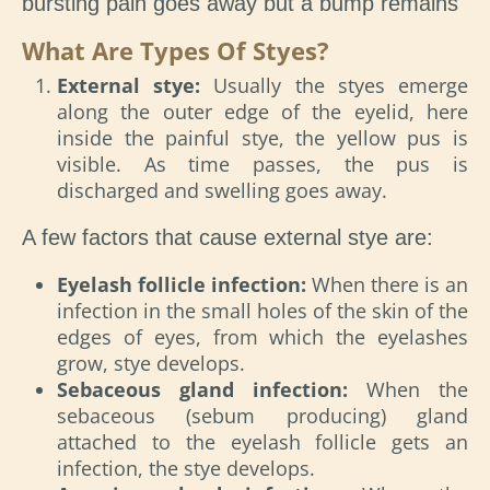
bursting pain goes away but a bump remains
What Are Types Of Styes?
External stye:
Usually the styes emerge
along the outer edge of the eyelid, here
inside the painful stye, the yellow pus is
visible. As time passes, the pus is
discharged and swelling goes away.
A few factors that cause external stye are:
Eyelash follicle infection:
When there is an
infection in the small holes of the skin of the
edges of eyes, from which the eyelashes
grow, stye develops.
Sebaceous gland infection:
When the
sebaceous (sebum producing) gland
attached to the eyelash follicle gets an
infection, the stye develops.