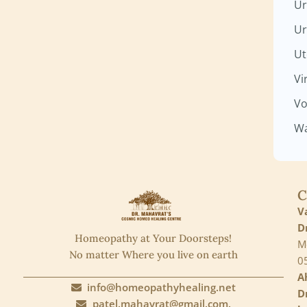
Ur
Ur
Ut
Vi
Vo
Wa
C
V
D
Homeopathy at Your Doorsteps!
M
No matter Where you live on earth
0
A
info@homeopathyhealing.net
D
patel.mahavrat@gmail.com.