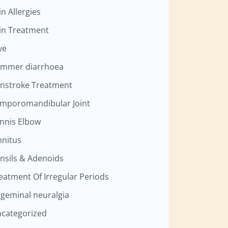
in Allergies
in Treatment
ye
mmer diarrhoea
nstroke Treatment
mporomandibular Joint
nnis Elbow
nnitus
nsils & Adenoids
eatment Of Irregular Periods
igeminal neuralgia
categorized