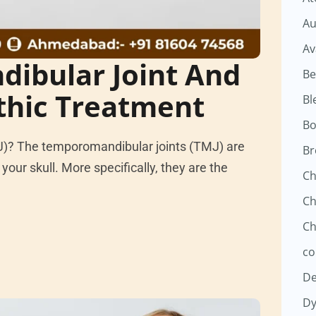
Au
Av
ibular Joint And
Be
thic Treatment
Bl
Bo
J)? The temporomandibular joints (TMJ) are
Br
your skull. More specifically, they are the
Ch
Ch
Ch
co
D
Dy