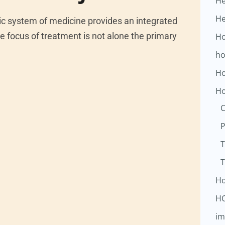
He
He
system of medicine provides an integrated
e focus of treatment is not alone the primary
Ho
ho
Ho
Ho
C
P
T
T
Ho
H
im