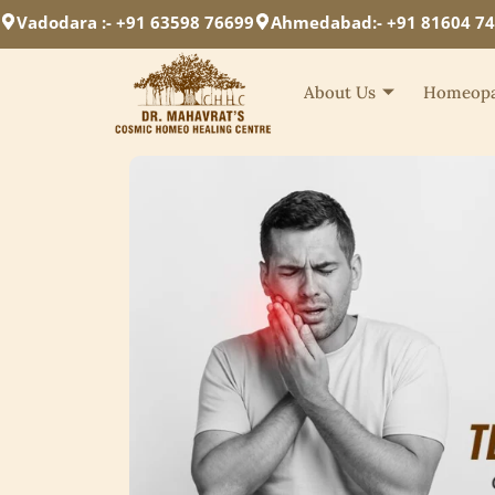
Vadodara :- +91 63598 76699
Ahmedabad:- +91 81604 7
About Us
Homeopa