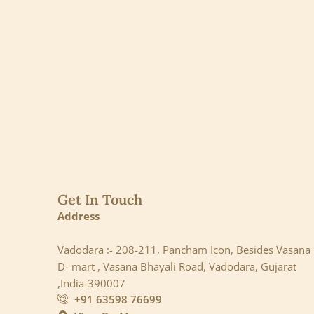
Get In Touch
Address
Vadodara :- 208-211, Pancham Icon, Besides Vasana
D- mart , Vasana Bhayali Road, Vadodara, Gujarat
,India-390007
+91 63598 76699