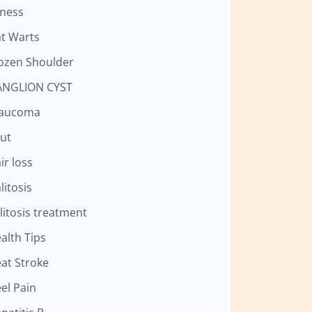
tness
at Warts
ozen Shoulder
NGLION CYST
laucoma
ut
ir loss
litosis
litosis treatment
alth Tips
at Stroke
el Pain