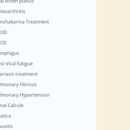
al lichen planus
teoarthritis
nchakarma Treatment
COD
COS
mphigus
st-Viral Fatigue
oriasis treatment
lmonary Fibrosis
lmonary Hypertension
nal Calcule
iatica
nusitis