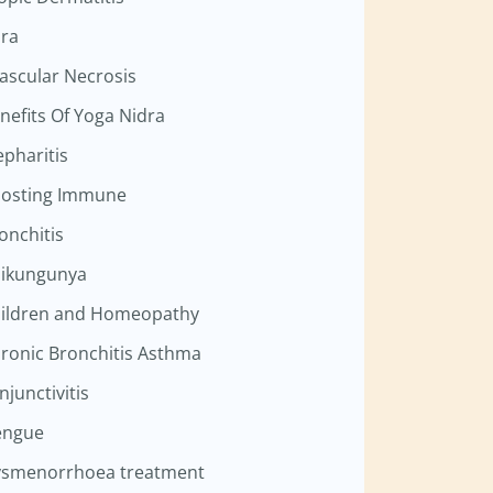
ra
ascular Necrosis
nefits Of Yoga Nidra
epharitis
osting Immune
onchitis
ikungunya
ildren and Homeopathy
ronic Bronchitis Asthma
njunctivitis
engue
smenorrhoea treatment