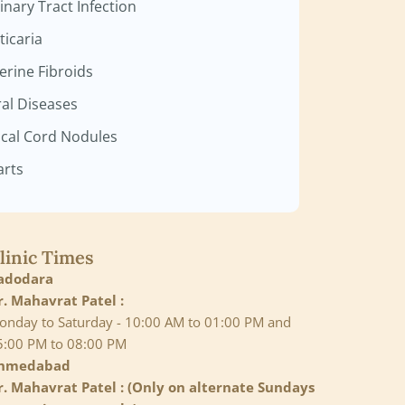
inary Tract Infection
ticaria
erine Fibroids
ral Diseases
cal Cord Nodules
rts
linic Times
adodara
r. Mahavrat Patel :
onday to Saturday - 10:00 AM to 01:00 PM and
5:00 PM to 08:00 PM
hmedabad
r. Mahavrat Patel : (Only on alternate Sundays