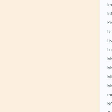
Im
Inf
Ki
Le
Li
Lu
M
M
Mi
Mo
mu
N