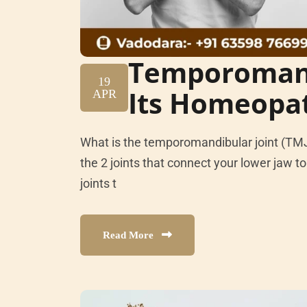
Temporomand
19
Its Homeopa
APR
What is the temporomandibular joint (TM
the 2 joints that connect your lower jaw to 
joints t
Read More