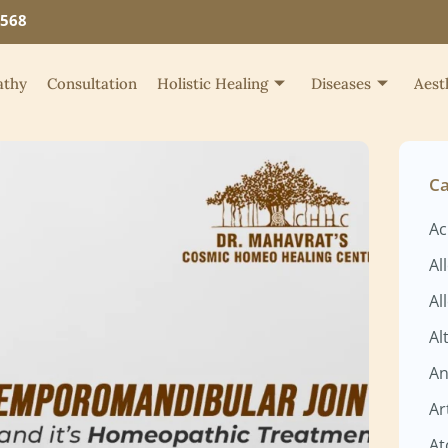
4568
thy
Consultation
Holistic Healing
Diseases
Aest
Ca
Ac
Al
Al
Al
An
Ar
At