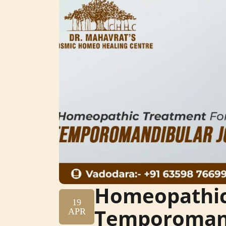
Homeopathic
19
Temporomand
APR