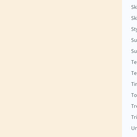
Sk
Sk
St
Su
Su
Te
Te
Ti
To
Tr
Tr
Un