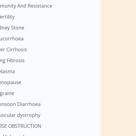
munity And Resistance
ertility
dney Stone
ucorrhoea
ver Cirrhosis
ng Fibrosis
elasma
enopause
graine
nsoon Diarrhoea
scular dystrophy
OSE OBSTRUCTION