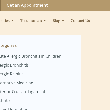
Get an Appointment
hetics
Testimonials
Blog
Contact Us
tegories
ute Allergic Bronchitis In Children
lergic Bronchitis
lergic Rhinitis
ternative Medicine
terior Cruciate Ligament
thritis
opic Dermatitis