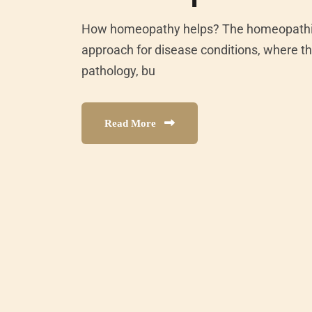
How homeopathy helps? The homeopathic 
approach for disease conditions, where th
pathology, bu
Read More