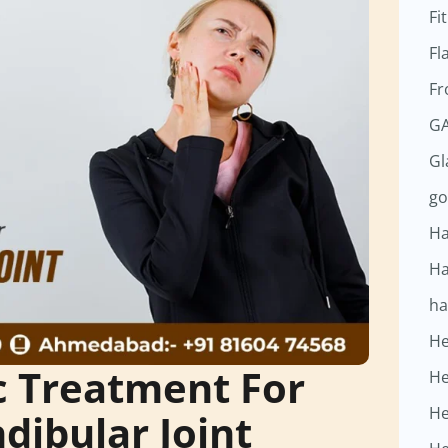
Fi
Fl
Fr
GA
G
go
Ha
Ha
ha
He
 Treatment For
He
He
ibular Joint