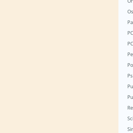
Or
Os
Pa
P
P
Pe
Po
Ps
Pu
Pu
Re
Sc
Si