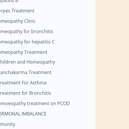
patitis B
rpes Treatment
meopathy Clinic
meopathy for bronchitis
meopathy for hepatitis C
meopathy Treatment
hildren and Homeopathy
anchakarma Treatment
reatment For Asthma
reatment for Bronchitis
moeopathy treatment on PCOD
ORMONAL IMBALANCE
munity