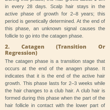
in every 28 days. Scalp hair stays in the
active phase of growth for 2–8 years; this
period is genetically determined. At the end of
this phase, an unknown signal causes the
follicle to go into the catagen phase.
2. Catagen (Transition Or
Regression)
The catagen phase is a transition stage that
occurs at the end of the anagen phase. It
indicates that it is the end of the active hair
growth. This phase lasts for 2–3 weeks while
the hair changes to a club hair. A club hair is
formed during this phase when the part of the
hair follicle in contact with the lower part of