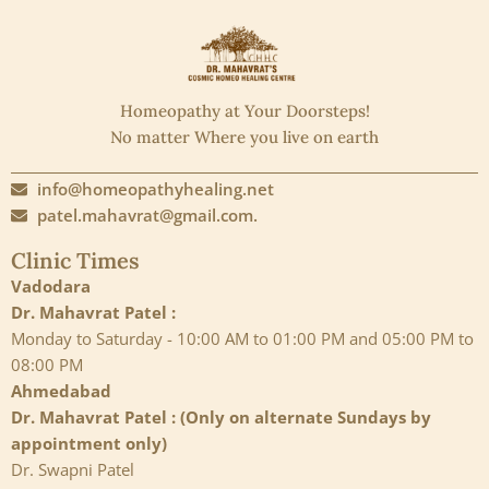
Homeopathy at Your Doorsteps!
No matter Where you live on earth
info@homeopathyhealing.net
patel.mahavrat@gmail.com.
Clinic Times
Vadodara
Dr. Mahavrat Patel :
Monday to Saturday - 10:00 AM to 01:00 PM and 05:00 PM to
08:00 PM
Ahmedabad
Dr. Mahavrat Patel : (Only on alternate Sundays by
appointment only)
Dr. Swapni Patel