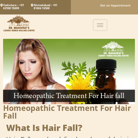
Vadodara :- +91
Ahmedabad:- +91
Get an Appointment
63598 76699
81604 74568
Homeopathic Treatment For Hair
Fall
What Is Hair Fall?