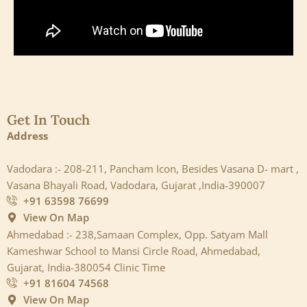
Get In Touch
Address
Vadodara :- 208-211, Pancham Icon, Besides Vasana D- mart ,
Vasana Bhayali Road, Vadodara, Gujarat ,India-390007
+91 63598 76699
View On Map
Ahmedabad :- 238,Samaan Complex, Opp. Satyam Mall
Kameshwar School to Mansi Circle Road, Ahmedabad,
Gujarat, India-380054 Clinic Time
+91 81604 74568
View On Map