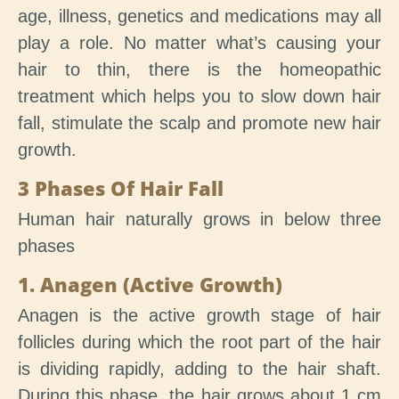
age, illness, genetics and medications may all
play a role. No matter what’s causing your
hair to thin, there is the homeopathic
treatment which helps you to slow down hair
fall, stimulate the scalp and promote new hair
growth.
3 Phases Of Hair Fall
Human hair naturally grows in below three
phases
1. Anagen (Active Growth)
Anagen is the active growth stage of hair
follicles during which the root part of the hair
is dividing rapidly, adding to the hair shaft.
During this phase, the hair grows about 1 cm