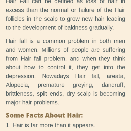
Hair Fall can be defined as loss of hair in
excess than the normal or failure of the Hair
follicles in the scalp to grow new hair leading
to the development of baldness gradually.
Hair fall is a common problem in both men
and women. Millions of people are suffering
from Hair fall problem, and when they think
about how to control it, they get into the
depression. Nowadays Hair fall, areata,
Alopecia, premature greying, dandruff,
brittleness, split ends, dry scalp is becoming
major hair problems.
Some Facts About Hair:
1. Hair is far more than it appears.