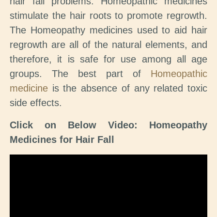
hair fall problems. Homeopathic medicines
stimulate the hair roots to promote regrowth.
The Homeopathy medicines used to aid hair
regrowth are all of the natural elements, and
therefore, it is safe for use among all age
groups. The best part of
Homeopathic
medicine
is the absence of any related toxic
side effects.
Click on Below Video: Homeopathy
Medicines for Hair Fall