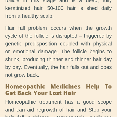
follicle in this stage and is a dead, fully
keratinized hair. 50-100 hair is shed daily
from a healthy scalp.
Hair fall problem occurs when the growth
cycle of the follicle is disrupted – triggered by
genetic predisposition coupled with physical
or emotional damage. The follicle begins to
shrink, producing thinner and thinner hair day
by day. Eventually, the hair falls out and does
not grow back.
Homeopathic Medicines Help To
Get Back Your Lost Hair
Homeopathic treatment has a good scope
and can aid regrowth of hair and Stop your