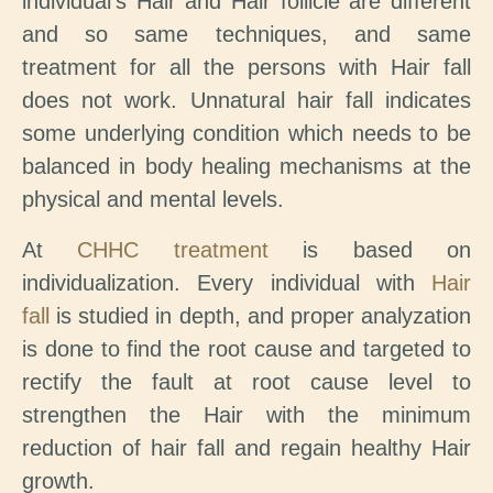
individual’s Hair and Hair follicle are different
and so same techniques, and same
treatment for all the persons with Hair fall
does not work. Unnatural hair fall indicates
some underlying condition which needs to be
balanced in body healing mechanisms at the
physical and mental levels.
At
CHHC treatment
is based on
individualization. Every individual with
Hair
fall
is studied in depth, and proper analyzation
is done to find the root cause and targeted to
rectify the fault at root cause level to
strengthen the Hair with the minimum
reduction of hair fall and regain healthy Hair
growth.