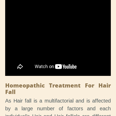
Homeopathic Treatment For Hair
Fall
As Hair fall is a multifactorial and is affected
by a large number of factors and each