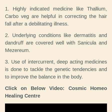
1. Highly indicated medicine like Thallium,
Carbo veg are helpful in correcting the hair
fall after a debilitating illness.
2. Underlying conditions like dermatitis and
dandruff are covered well with Sanicula and
Mezereum.
3. Use of intercurrent, deep acting medicines
is done to tackle the genetic tendencies and
to improve the balance in the body.
Click on Below Video: Cosmic Homeo
Healing Centre