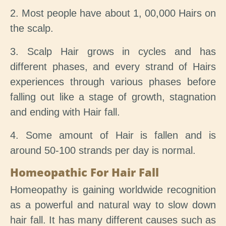
2. Most people have about 1, 00,000 Hairs on
the scalp.
3. Scalp Hair grows in cycles and has
different phases, and every strand of Hairs
experiences through various phases before
falling out like a stage of growth, stagnation
and ending with Hair fall.
4. Some amount of Hair is fallen and is
around 50-100 strands per day is normal.
Homeopathic For Hair Fall
Homeopathy is gaining worldwide recognition
as a powerful and natural way to slow down
hair fall. It has many different causes such as