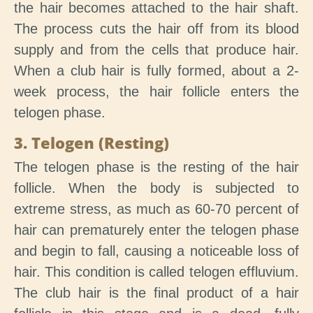
the hair becomes attached to the hair shaft.
The process cuts the hair off from its blood
supply and from the cells that produce hair.
When a club hair is fully formed, about a 2-
week process, the hair follicle enters the
telogen phase.
3. Telogen (Resting)
The telogen phase is the resting of the hair
follicle. When the body is subjected to
extreme stress, as much as 60-70 percent of
hair can prematurely enter the telogen phase
and begin to fall, causing a noticeable loss of
hair. This condition is called telogen effluvium.
The club hair is the final product of a hair