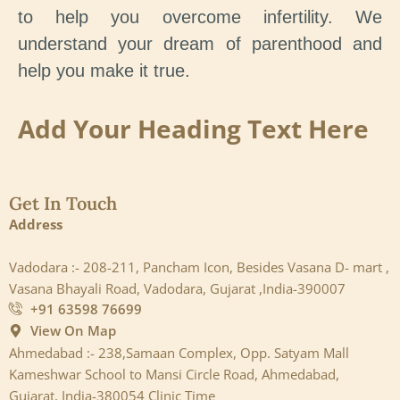
to help you overcome infertility. We
understand your dream of parenthood and
help you make it true.
Add Your Heading Text Here
Get In Touch
Address
Vadodara :- 208-211, Pancham Icon, Besides Vasana D- mart ,
Vasana Bhayali Road, Vadodara, Gujarat ,India-390007
+91 63598 76699
View On Map
Ahmedabad :- 238,Samaan Complex, Opp. Satyam Mall
Kameshwar School to Mansi Circle Road, Ahmedabad,
Gujarat, India-380054 Clinic Time