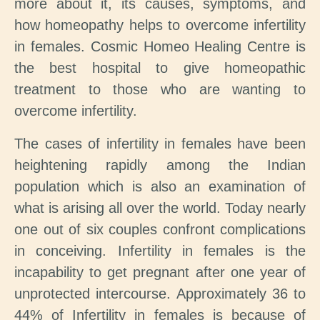
more about it, its causes, symptoms, and
how homeopathy helps to overcome infertility
in females. Cosmic Homeo Healing Centre is
the best hospital to give homeopathic
treatment to those who are wanting to
overcome infertility.
The cases of infertility in females have been
heightening rapidly among the Indian
population which is also an examination of
what is arising all over the world. Today nearly
one out of six couples confront complications
in conceiving. Infertility in females is the
incapability to get pregnant after one year of
unprotected intercourse. Approximately 36 to
44% of Infertility in females is because of