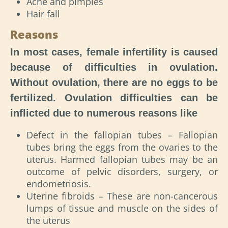
Acne and pimples
Hair fall
Reasons
In most cases, female infertility is caused
because of difficulties in ovulation.
Without ovulation, there are no eggs to be
fertilized. Ovulation difficulties can be
inflicted due to numerous reasons like
Defect in the fallopian tubes – Fallopian
tubes bring the eggs from the ovaries to the
uterus. Harmed fallopian tubes may be an
outcome of pelvic disorders, surgery, or
endometriosis.
Uterine fibroids – These are non-cancerous
lumps of tissue and muscle on the sides of
the uterus