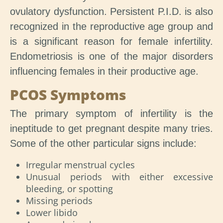
ovulatory dysfunction. Persistent P.I.D. is also
recognized in the reproductive age group and
is a significant reason for female infertility.
Endometriosis is one of the major disorders
influencing females in their productive age.
PCOS Symptoms
The primary symptom of infertility is the
ineptitude to get pregnant despite many tries.
Some of the other particular signs include:
Irregular menstrual cycles
Unusual periods with either excessive
bleeding, or spotting
Missing periods
Lower libido