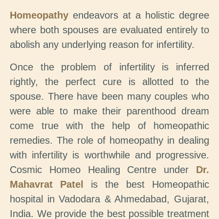
Homeopathy
endeavors at a holistic degree
where both spouses are evaluated entirely to
abolish any underlying reason for infertility.
Once the problem of infertility is inferred
rightly, the perfect cure is allotted to the
spouse. There have been many couples who
were able to make their parenthood dream
come true with the help of homeopathic
remedies. The role of homeopathy in dealing
with infertility is worthwhile and progressive.
Cosmic Homeo Healing Centre under
Dr.
Mahavrat Patel
is the best Homeopathic
hospital in Vadodara & Ahmedabad, Gujarat,
India. We provide the best possible treatment