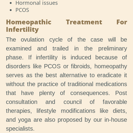
Hormonal issues
PCOS
Homeopathic Treatment For
Infertility
The ovulation cycle of the case will be
examined and trailed in the preliminary
phase. If infertility is induced because of
disorders like PCOS or fibroids, homeopathy
serves as the best alternative to eradicate it
without the practice of traditional medications
that have plenty of consequences. Post
consultation and council of favorable
therapies, lifestyle modifications like diets,
and yoga are also proposed by our in-house
specialists.