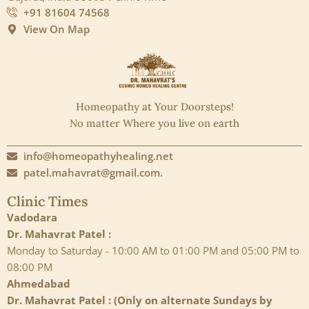
+91 81604 74568
View On Map
Homeopathy at Your Doorsteps!
No matter Where you live on earth
info@homeopathyhealing.net
patel.mahavrat@gmail.com.
Clinic Times
Vadodara
Dr. Mahavrat Patel :
Monday to Saturday - 10:00 AM to 01:00 PM and 05:00 PM to
08:00 PM
Ahmedabad
Dr. Mahavrat Patel : (Only on alternate Sundays by