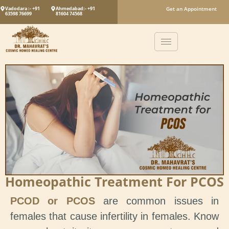
Vadodara :- +91
Ahmedabad:- +91
Get an Appointment
63598 76699
81604 74568
Homeopathic Treatment For PCOS
PCOD or PCOS
are common issues in
females that cause infertility in females. Know