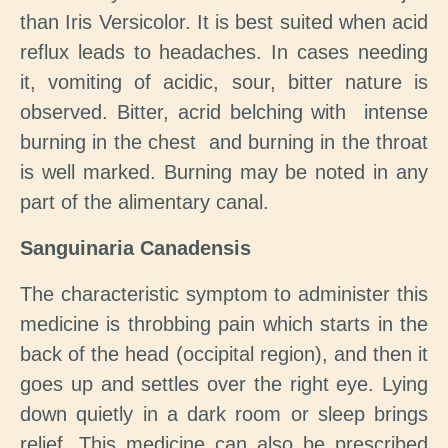
than Iris Versicolor. It is best suited when acid
reflux leads to headaches. In cases needing
it, vomiting of acidic, sour, bitter nature is
observed. Bitter, acrid belching with intense
burning in the chest and burning in the throat
is well marked. Burning may be noted in any
part of the alimentary canal.
Sanguinaria Canadensis
The characteristic symptom to administer this
medicine is throbbing pain which starts in the
back of the head (occipital region), and then it
goes up and settles over the right eye. Lying
down quietly in a dark room or sleep brings
relief. This medicine can also be prescribed