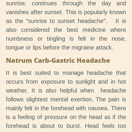
sunrise, continues through the day and
vanishes after sunset. This is popularly known
as the “sunrise to sunset headache”. It is
also considered the best medicine where
numbness or tingling is felt in the nose,
tongue or lips before the migraine attack.
Natrum Carb-Gastric Headache
It is best suited to manage headache that
occurs from exposure to sunlight and in hot
weather. It is also helpful when headache
follows slightest mental exertion. The pain is
mainly felt in the forehead with nausea. There
is a feeling of pressure on the head as if the
forehead is about to burst. Head feels too