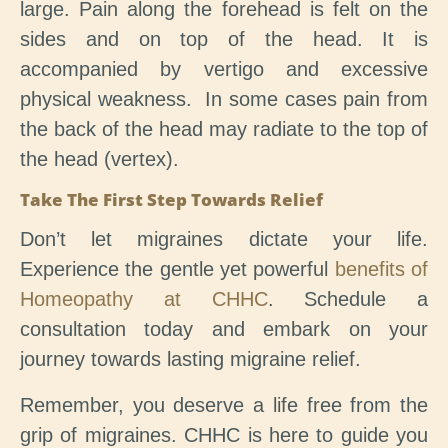
large. Pain along the forehead is felt on the
sides and on top of the head. It is
accompanied by vertigo and excessive
physical weakness. In some cases pain from
the back of the head may radiate to the top of
the head (vertex).
Take The First Step Towards Relief
Don’t let migraines dictate your life.
Experience the gentle yet powerful
benefits of
Homeopathy at CHHC
. Schedule a
consultation today and embark on your
journey towards lasting migraine relief.
Remember, you deserve a life free from the
grip of migraines. CHHC is here to guide you