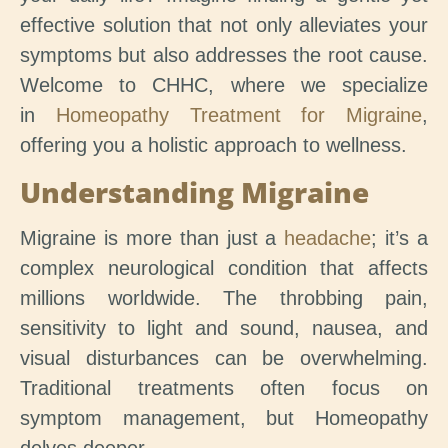
effective solution that not only alleviates your
symptoms but also addresses the root cause.
Welcome to CHHC, where we specialize
in
Homeopathy Treatment for Migraine
,
offering you a holistic approach to wellness.
Understanding Migraine
Migraine is more than just a
headache
; it’s a
complex neurological condition that affects
millions worldwide. The throbbing pain,
sensitivity to light and sound, nausea, and
visual disturbances can be overwhelming.
Traditional treatments often focus on
symptom management, but Homeopathy