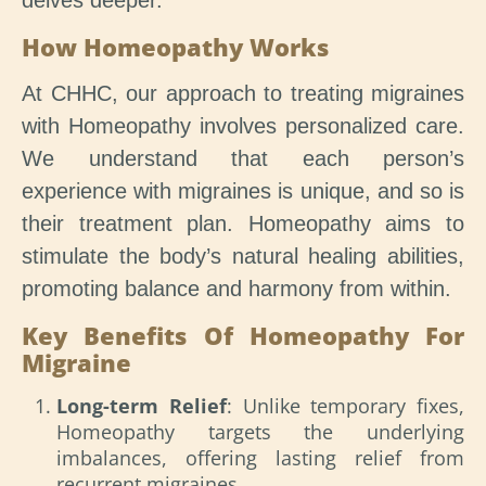
delves deeper.
How Homeopathy Works
At CHHC, our approach to treating migraines
with Homeopathy involves personalized care.
We understand that each person’s
experience with migraines is unique, and so is
their treatment plan. Homeopathy aims to
stimulate the body’s natural healing abilities,
promoting balance and harmony from within.
Key Benefits Of Homeopathy For
Migraine
Long-term Relief
: Unlike temporary fixes,
Homeopathy targets the underlying
imbalances, offering lasting relief from
recurrent migraines.