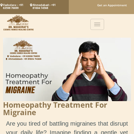
Vadodara :- +91
Ahmedabad:- +91
Get an Appointment
63598 76699
81604 74568
Homeopathy Treatment For
Migraine
Are you tired of battling migraines that disrupt
your daily life? Imagine finding a gentle yet