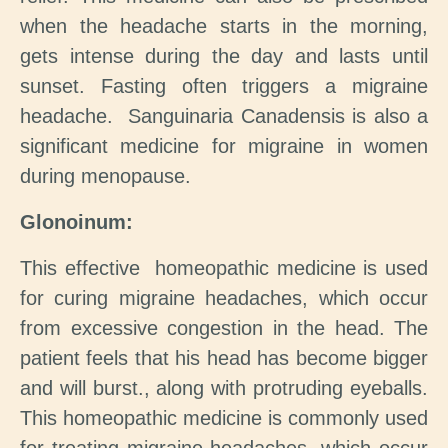
when the headache starts in the morning,
gets intense during the day and lasts until
sunset. Fasting often triggers a migraine
headache. Sanguinaria Canadensis is also a
significant medicine for migraine in women
during menopause.
Glonoinum:
This effective homeopathic medicine is used
for curing migraine headaches, which occur
from excessive congestion in the head. The
patient feels that his head has become bigger
and will burst., along with protruding eyeballs.
This homeopathic medicine is commonly used