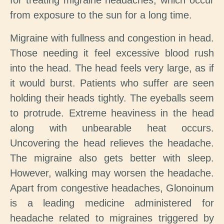
for treating migraine headaches, which occur
from exposure to the sun for a long time.
Migraine with fullness and congestion in head.
Those needing it feel excessive blood rush
into the head. The head feels very large, as if
it would burst. Patients who suffer are seen
holding their heads tightly. The eyeballs seem
to protrude. Extreme heaviness in the head
along with unbearable heat occurs.
Uncovering the head relieves the headache.
The migraine also gets better with sleep.
However, walking may worsen the headache.
Apart from congestive headaches, Glonoinum
is a leading medicine administered for
headache related to migraines triggered by