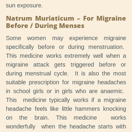
sun exposure.
Natrum Muriaticum – For Migraine
Before / During Menses
Some women may experience migraine
specifically before or during menstruation.
This medicine works extremely well when a
migraine attack gets triggered before or
during menstrual cycle. It is also the most
suitable prescription for migraine headaches
in school girls or in girls who are anaemic.
This medicine typically works if a migraine
headache feels like little hammers knocking
on the brain. This medicine works
wonderfully when the headache starts with