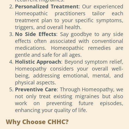
Personalized Treatment
: Our experienced
Homeopathic practitioners tailor each
treatment plan to your specific symptoms,
triggers, and overall health.
No Side Effects
: Say goodbye to any side
effects often associated with conventional
medications. Homeopathic remedies are
gentle and safe for all ages.
Holistic Approach
: Beyond symptom relief,
Homeopathy considers your overall well-
being, addressing emotional, mental, and
physical aspects.
Preventive Care
: Through Homeopathy, we
not only treat existing migraines but also
work on preventing future episodes,
enhancing your quality of life.
Why Choose CHHC?