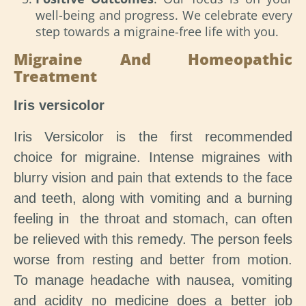
well-being and progress. We celebrate every
step towards a migraine-free life with you.
Migraine And Homeopathic
Treatment
Iris versicolor
Iris Versicolor is the first recommended
choice for migraine. Intense migraines with
blurry vision and pain that extends to the face
and teeth, along with vomiting and a burning
feeling in the throat and stomach, can often
be relieved with this remedy. The person feels
worse from resting and better from motion.
To manage headache with nausea, vomiting
and acidity no medicine does a better job