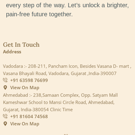
every step of the way. Let’s unlock a brighter,
pain-free future together.
Get In Touch
Address
Vadodara :- 208-211, Pancham Icon, Besides Vasana D- mart ,
Vasana Bhayali Road, Vadodara, Gujarat ,India-390007
+91 63598 76699
View On Map
Ahmedabad :- 238,Samaan Complex, Opp. Satyam Mall
Kameshwar School to Mansi Circle Road, Ahmedabad,
Gujarat, India-380054 Clinic Time
+91 81604 74568
View On Map