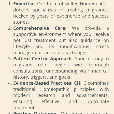
Expertise
: Our team of skilled Homeopathic
doctors specializes in treating migraines,
backed by years of experience and success
stories.
Comprehensive Care
: We provide a
supportive environment where you receive
not just treatment but also guidance on
lifestyle and its modifications, stress
management, and dietary changes.
Patient-Centric Approach
: Your journey to
migraine relief begins with thorough
consultations, understanding your medical
history, triggers, and goals.
Evidence-Based Practices
: CHHC combines
traditional Homeopathic principles with
modern research and advancements,
ensuring effective and up-to-date
treatments.
Positive Outcomes
: Our focus is on your