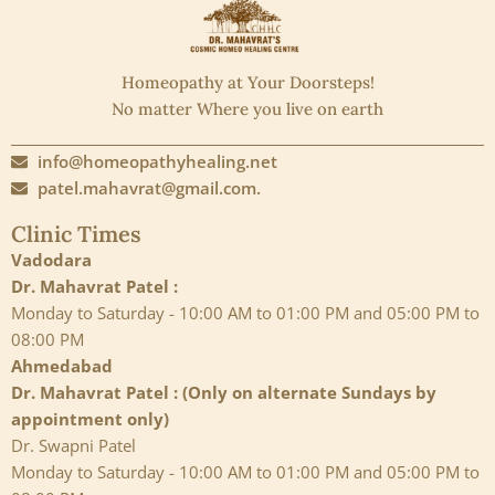
Homeopathy at Your Doorsteps!
No matter Where you live on earth
info@homeopathyhealing.net
patel.mahavrat@gmail.com.
Clinic Times
Vadodara
Dr. Mahavrat Patel :
Monday to Saturday - 10:00 AM to 01:00 PM and 05:00 PM to
08:00 PM
Ahmedabad
Dr. Mahavrat Patel : (Only on alternate Sundays by
appointment only)
Dr. Swapni Patel
Monday to Saturday - 10:00 AM to 01:00 PM and 05:00 PM to