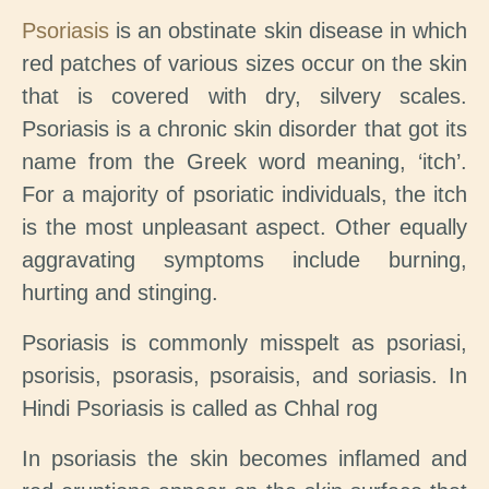
Psoriasis
is an obstinate skin disease in which
red patches of various sizes occur on the skin
that is covered with dry, silvery scales.
Psoriasis is a chronic skin disorder that got its
name from the Greek word meaning, ‘itch’.
For a majority of psoriatic individuals, the itch
is the most unpleasant aspect. Other equally
aggravating symptoms include burning,
hurting and stinging.
Psoriasis is commonly misspelt as psoriasi,
psorisis, psorasis, psoraisis, and soriasis. In
Hindi Psoriasis is called as Chhal rog
In psoriasis the skin becomes inflamed and