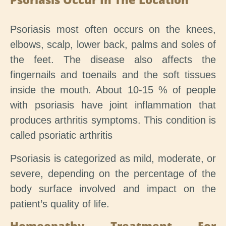
Psoriasis most often occurs on the knees,
elbows, scalp, lower back, palms and soles of
the feet. The disease also affects the
fingernails and toenails and the soft tissues
inside the mouth. About 10-15 % of people
with psoriasis have joint inflammation that
produces arthritis symptoms. This condition is
called psoriatic arthritis
Psoriasis is categorized as mild, moderate, or
severe, depending on the percentage of the
body surface involved and impact on the
patient’s quality of life.
Homeopathy Treatment For