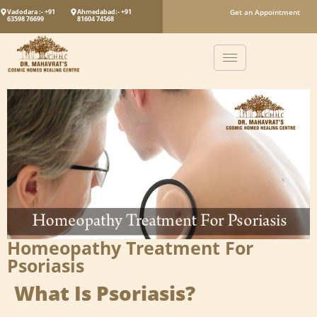
Vadodara :- +91
Ahmedabad:- +91
Get an Appointment
63598 76699
81604 74568
Homeopathy Treatment For
Psoriasis
What Is Psoriasis?