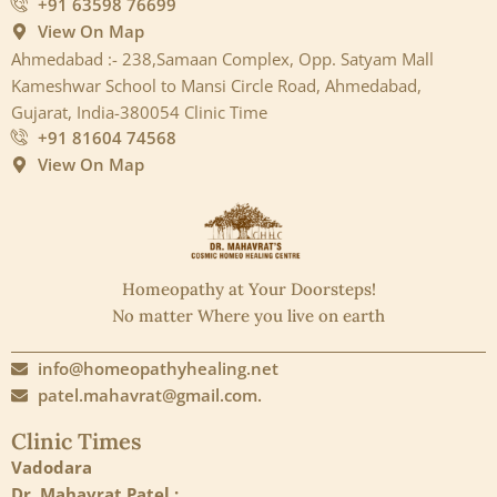
+91 63598 76699
View On Map
Ahmedabad :- 238,Samaan Complex, Opp. Satyam Mall
Kameshwar School to Mansi Circle Road, Ahmedabad,
Gujarat, India-380054 Clinic Time
+91 81604 74568
View On Map
Homeopathy at Your Doorsteps!
No matter Where you live on earth
info@homeopathyhealing.net
patel.mahavrat@gmail.com.
Clinic Times
Vadodara
Dr. Mahavrat Patel :