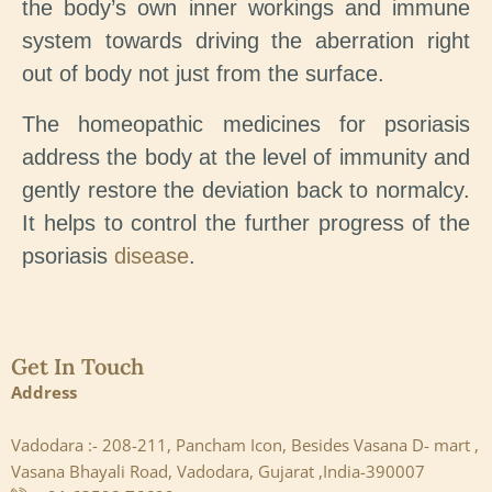
the body’s own inner workings and immune
system towards driving the aberration right
out of body not just from the surface.
The homeopathic medicines for psoriasis
address the body at the level of immunity and
gently restore the deviation back to normalcy.
It helps to control the further progress of the
psoriasis
disease
.
Get In Touch
Address
Vadodara :- 208-211, Pancham Icon, Besides Vasana D- mart ,
Vasana Bhayali Road, Vadodara, Gujarat ,India-390007