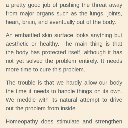
a pretty good job of pushing the threat away
from major organs such as the lungs, joints,
heart, brain, and eventually out of the body.
An embattled skin surface looks anything but
aesthetic or healthy. The main thing is that
the body has protected itself, although it has
not yet solved the problem entirely. It needs
more time to cure this problem.
The trouble is that we hardly allow our body
the time it needs to handle things on its own.
We meddle with its natural attempt to drive
out the problem from inside.
Homeopathy does stimulate and strengthen