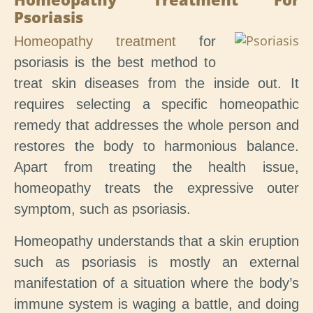
Psoriasis
Homeopathy treatment
for
psoriasis is the best method to
treat skin diseases from the inside out. It
requires selecting a specific homeopathic
remedy that addresses the whole person and
restores the body to harmonious balance.
Apart from treating the health issue,
homeopathy treats the expressive outer
symptom, such as psoriasis.
Homeopathy understands that a skin eruption
such as psoriasis is mostly an external
manifestation of a situation where the body’s
immune system is waging a battle, and doing