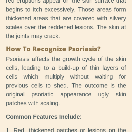
red eruptions appear on the skin surface that
begins to itch excessively. Those areas form
thickened areas that are covered with silvery
scales over the reddened lesions. The skin at
the joints may crack.
How To Recognize Psoriasis?
Psoriasis affects the growth cycle of the skin
cells, leading to a build-up of thin layers of
cells which multiply without waiting for
previous cells to shed. The outcome is the
original psoriatic appearance ugly skin
patches with scaling.
Common Features Include:
1. Red, thickened patches or lesions on the