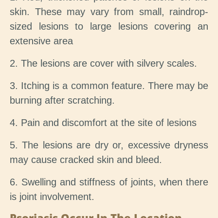
skin. These may vary from small, raindrop-
sized lesions to large lesions covering an
extensive area
2. The lesions are cover with silvery scales.
3. Itching is a common feature. There may be
burning after scratching.
4. Pain and discomfort at the site of lesions
5. The lesions are dry or, excessive dryness
may cause cracked skin and bleed.
6. Swelling and stiffness of joints, when there
is joint involvement.
Psoriasis Occur In The Location