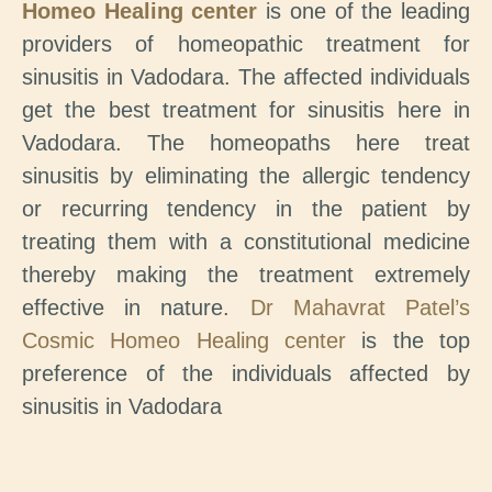
Homeo Healing center
is one of the leading
providers of homeopathic treatment for
sinusitis in Vadodara. The affected individuals
get the best treatment for sinusitis here in
Vadodara. The homeopaths here treat
sinusitis by eliminating the allergic tendency
or recurring tendency in the patient by
treating them with a constitutional medicine
thereby making the treatment extremely
effective in nature.
Dr Mahavrat Patel’s
Cosmic Homeo Healing center
is the top
preference of the individuals affected by
sinusitis in Vadodara