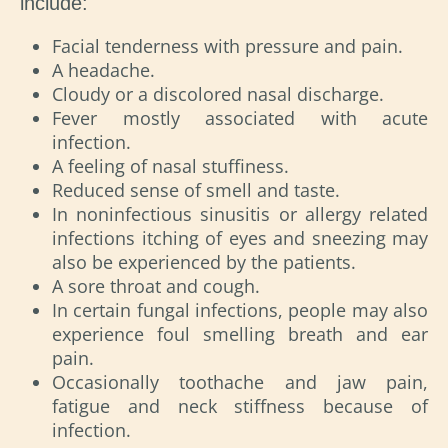
include:
Facial tenderness with pressure and pain.
A headache.
Cloudy or a discolored nasal discharge.
Fever mostly associated with acute
infection.
A feeling of nasal stuffiness.
Reduced sense of smell and taste.
In noninfectious sinusitis or allergy related
infections itching of eyes and sneezing may
also be experienced by the patients.
A sore throat and cough.
In certain fungal infections, people may also
experience foul smelling breath and ear
pain.
Occasionally toothache and jaw pain,
fatigue and neck stiffness because of
infection.