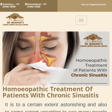
Vadodara :- +91
Ahmedabad:- +91
Get an Appointment
63598 76699
81604 74568
Homoeopathic Treatment Of
Patients With Chronic Sinusitis
It is to a certain extent astonishing and also