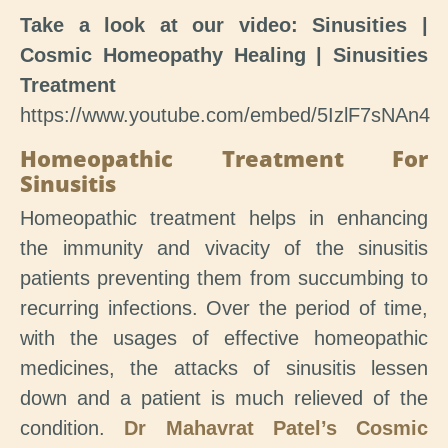
Take a look at our video: Sinusities |
Cosmic Homeopathy Healing | Sinusities
Treatment
https://www.youtube.com/embed/5IzlF7sNAn4
Homeopathic Treatment For
Sinusitis
Homeopathic treatment helps in enhancing
the immunity and vivacity of the sinusitis
patients preventing them from succumbing to
recurring infections. Over the period of time,
with the usages of effective homeopathic
medicines, the attacks of sinusitis lessen
down and a patient is much relieved of the
condition.
Dr Mahavrat Patel’s Cosmic