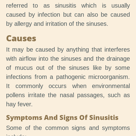
referred to as sinusitis which is usually
caused by infection but can also be caused
by allergy and irritation of the sinuses.
Causes
It may be caused by anything that interferes
with airflow into the sinuses and the drainage
of mucus out of the sinuses like by some
infections from a pathogenic microorganism.
It commonly occurs when environmental
pollens irritate the nasal passages, such as
hay fever.
Symptoms And Signs Of Sinusitis
Some of the common signs and symptoms