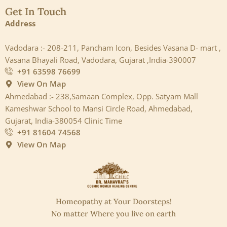
Get In Touch
Address
Vadodara :- 208-211, Pancham Icon, Besides Vasana D- mart ,
Vasana Bhayali Road, Vadodara, Gujarat ,India-390007
+91 63598 76699
View On Map
Ahmedabad :- 238,Samaan Complex, Opp. Satyam Mall
Kameshwar School to Mansi Circle Road, Ahmedabad,
Gujarat, India-380054 Clinic Time
+91 81604 74568
View On Map
Homeopathy at Your Doorsteps!
No matter Where you live on earth