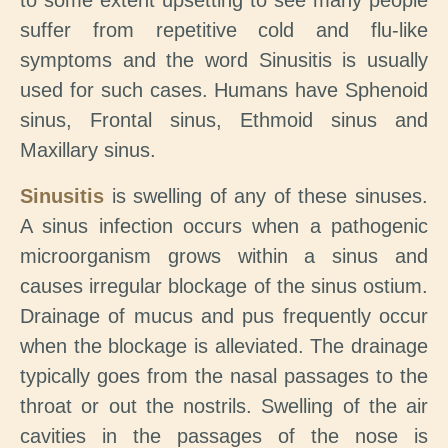
to some extent upsetting to see many people
suffer from repetitive cold and flu-like
symptoms and the word Sinusitis is usually
used for such cases. Humans have Sphenoid
sinus, Frontal sinus, Ethmoid sinus and
Maxillary sinus.
Sinusitis
is swelling of any of these sinuses.
A sinus infection occurs when a pathogenic
microorganism grows within a sinus and
causes irregular blockage of the sinus ostium.
Drainage of mucus and pus frequently occur
when the blockage is alleviated. The drainage
typically goes from the nasal passages to the
throat or out the nostrils. Swelling of the air
cavities in the passages of the nose is