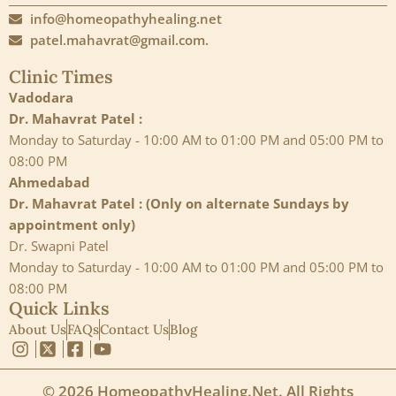
info@homeopathyhealing.net
patel.mahavrat@gmail.com.
Clinic Times
Vadodara
Dr. Mahavrat Patel :
Monday to Saturday - 10:00 AM to 01:00 PM and 05:00 PM to
08:00 PM
Ahmedabad
Dr. Mahavrat Patel : (Only on alternate Sundays by
appointment only)
Dr. Swapni Patel
Monday to Saturday - 10:00 AM to 01:00 PM and 05:00 PM to
08:00 PM
Quick Links
About Us
FAQs
Contact Us
Blog
© 2026 HomeopathyHealing.Net. All Rights