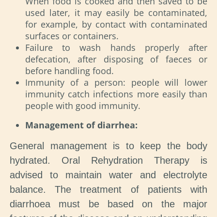
When food is cooked and then saved to be
used later, it may easily be contaminated,
for example, by contact with contaminated
surfaces or containers.
Failure to wash hands properly after
defecation, after disposing of faeces or
before handling food.
Immunity of a person: people will lower
immunity catch infections more easily than
people with good immunity.
Management of diarrhea:
General management is to keep the body
hydrated. Oral Rehydration Therapy is
advised to maintain water and electrolyte
balance. The treatment of patients with
diarrhoea must be based on the major