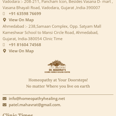
Vadodara :- 208-211, Pancham Icon, Besides Vasana D- mart ,
Vasana Bhayali Road, Vadodara, Gujarat ,India-390007
+91 63598 76699
View On Map
Ahmedabad :- 238,Samaan Complex, Opp. Satyam Mall
Kameshwar School to Mansi Circle Road, Ahmedabad,
Gujarat, India-380054 Clinic Time
+91 81604 74568
View On Map
Homeopathy at Your Doorsteps!
No matter Where you live on earth
info@homeopathyhealing.net
patel.mahavrat@gmail.com.
Clinic Times