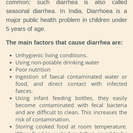
common; such diarrhea is also called
seasonal diarrhea. In India, Diarrhoea is a
major public health problem in children under
5 years of age.
The main factors that cause diarrhea are:
Unhygienic living conditions.
Using non-potable drinking water
Poor nutrition
Ingestion of faecal contaminated water or
food, and direct contact with infected
faeces.
Using infant feeding bottles, they easily
become contaminated with fecal bacteria
and are difficult to clean. This increases the
risk of contamination.
Storing cooked food at room temperature.