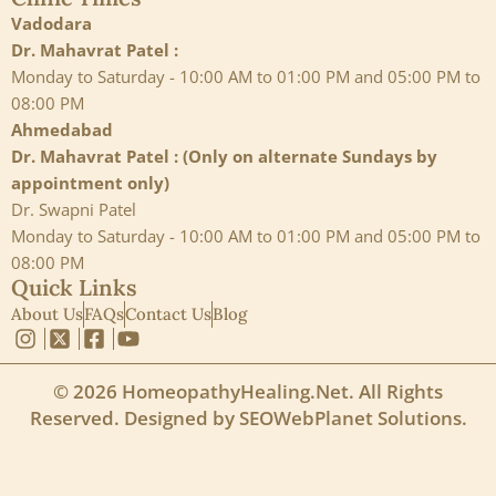
Vadodara
Dr. Mahavrat Patel :
Monday to Saturday - 10:00 AM to 01:00 PM and 05:00 PM to
08:00 PM
Ahmedabad
Dr. Mahavrat Patel : (Only on alternate Sundays by
appointment only)
Dr. Swapni Patel
Monday to Saturday - 10:00 AM to 01:00 PM and 05:00 PM to
08:00 PM
Quick Links
About Us
FAQs
Contact Us
Blog
© 2026 HomeopathyHealing.Net. All Rights
Reserved. Designed by
SEOWebPlanet Solutions
.