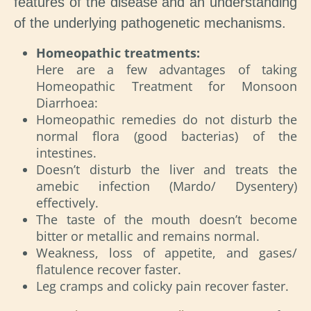
features of the disease and an understanding
of the underlying pathogenetic mechanisms.
Homeopathic treatments:
Here are a few advantages of taking
Homeopathic Treatment for Monsoon
Diarrhoea:
Homeopathic remedies do not disturb the
normal flora (good bacterias) of the
intestines.
Doesn’t disturb the liver and treats the
amebic infection (Mardo/ Dysentery)
effectively.
The taste of the mouth doesn’t become
bitter or metallic and remains normal.
Weakness, loss of appetite, and gases/
flatulence recover faster.
Leg cramps and colicky pain recover faster.