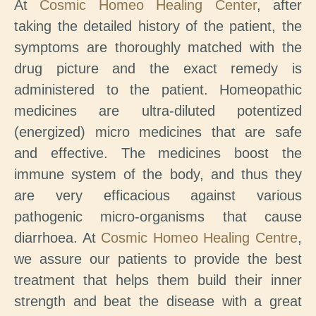
At
Cosmic Homeo Healing Center
, after
taking the detailed history of the patient, the
symptoms are thoroughly matched with the
drug picture and the exact remedy is
administered to the patient. Homeopathic
medicines are ultra-diluted potentized
(energized) micro medicines that are safe
and effective. The medicines boost the
immune system of the body, and thus they
are very efficacious against various
pathogenic micro-organisms that cause
diarrhoea. At
Cosmic Homeo Healing Centre
,
we assure our patients to provide the best
treatment that helps them build their inner
strength and beat the disease with a great