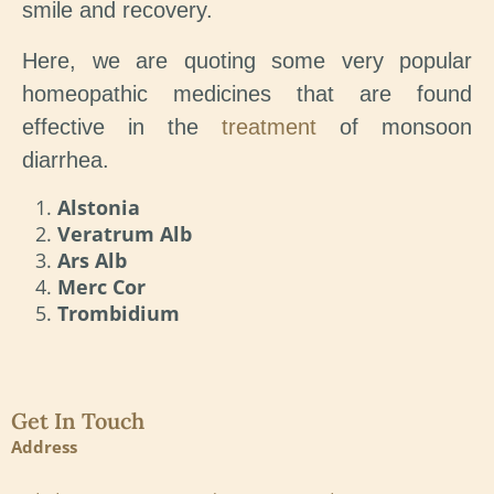
smile and recovery.
Here, we are quoting some very popular
homeopathic medicines that are found
effective in the
treatment
of monsoon
diarrhea.
Alstonia
Veratrum Alb
Ars Alb
Merc Cor
Trombidium
Get In Touch
Address