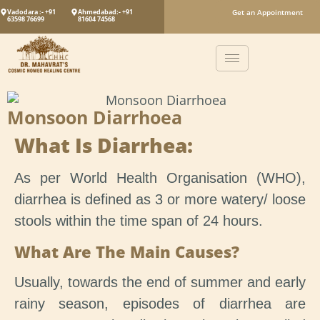
Vadodara :- +91
Ahmedabad:- +91
Get an Appointment
63598 76699
81604 74568
Monsoon Diarrhoea
What Is Diarrhea:
As per World Health Organisation (WHO),
diarrhea is defined as 3 or more watery/ loose
stools within the time span of 24 hours.
What Are The Main Causes?
Usually, towards the end of summer and early
rainy season, episodes of diarrhea are