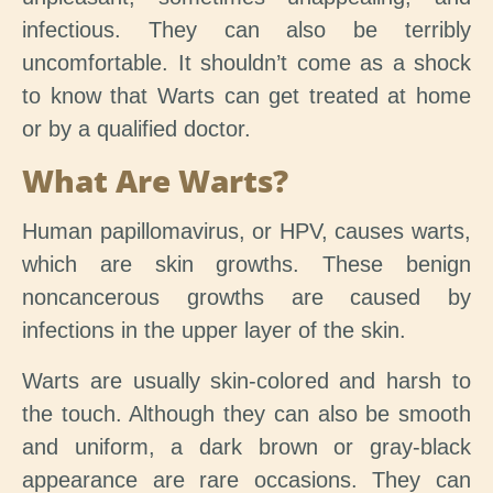
infectious. They can also be terribly
uncomfortable. It shouldn’t come as a shock
to know that Warts can get treated at home
or by a qualified doctor.
What Are Warts?
Human papillomavirus, or HPV, causes warts,
which are skin growths. These benign
noncancerous growths are caused by
infections in the upper layer of the skin.
Warts are usually skin-colored and harsh to
the touch. Although they can also be smooth
and uniform, a dark brown or gray-black
appearance are rare occasions. They can