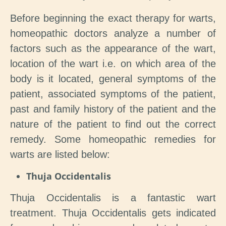
Before beginning the exact therapy for warts,
homeopathic doctors analyze a number of
factors such as the appearance of the wart,
location of the wart i.e. on which area of the
body is it located, general symptoms of the
patient, associated symptoms of the patient,
past and family history of the patient and the
nature of the patient to find out the correct
remedy. Some homeopathic remedies for
warts are listed below:
Thuja Occidentalis
Thuja Occidentalis is a fantastic wart
treatment. Thuja Occidentalis gets indicated