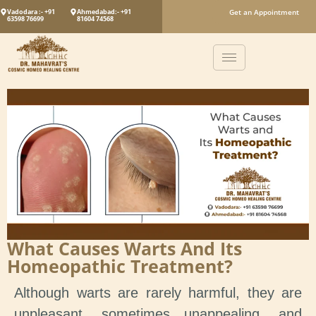
Vadodara :- +91
Ahmedabad:- +91
Get an Appointment
63598 76699
81604 74568
What Causes Warts And Its
Homeopathic Treatment?
Although warts are rarely harmful, they are
unpleasant, sometimes unappealing, and