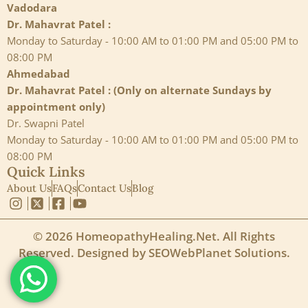
Vadodara
Dr. Mahavrat Patel :
Monday to Saturday - 10:00 AM to 01:00 PM and 05:00 PM to
08:00 PM
Ahmedabad
Dr. Mahavrat Patel : (Only on alternate Sundays by
appointment only)
Dr. Swapni Patel
Monday to Saturday - 10:00 AM to 01:00 PM and 05:00 PM to
08:00 PM
Quick Links
About Us
FAQs
Contact Us
Blog
© 2026 HomeopathyHealing.Net. All Rights
Reserved. Designed by
SEOWebPlanet Solutions
.