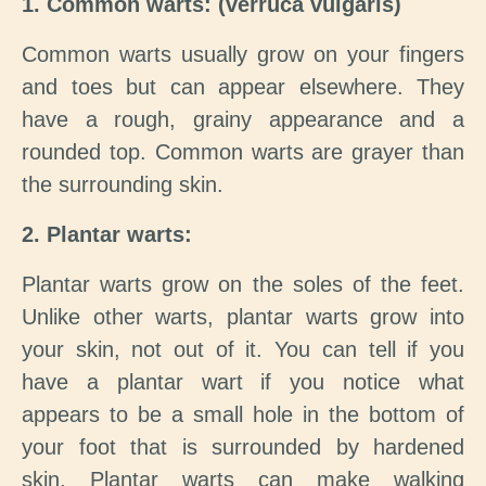
1. Common warts: (verruca vulgaris)
Common warts usually grow on your fingers
and toes but can appear elsewhere. They
have a rough, grainy appearance and a
rounded top. Common warts are grayer than
the surrounding skin.
2. Plantar warts:
Plantar warts grow on the soles of the feet.
Unlike other warts, plantar warts grow into
your skin, not out of it. You can tell if you
have a plantar wart if you notice what
appears to be a small hole in the bottom of
your foot that is surrounded by hardened
skin. Plantar warts can make walking