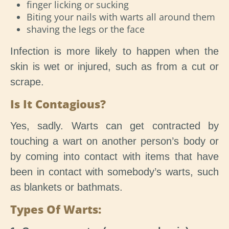
finger licking or sucking
Biting your nails with warts all around them
shaving the legs or the face
Infection is more likely to happen when the
skin is wet or injured, such as from a cut or
scrape.
Is It Contagious?
Yes, sadly. Warts can get contracted by
touching a wart on another person’s body or
by coming into contact with items that have
been in contact with somebody’s warts, such
as blankets or bathmats.
Types Of Warts: