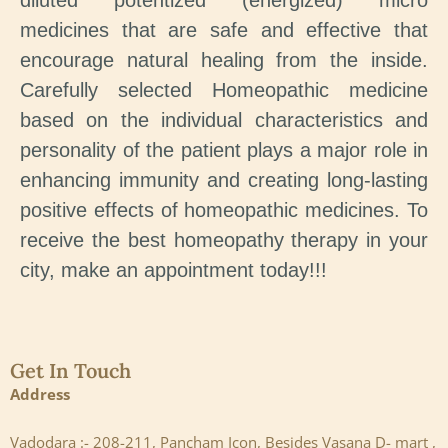
diluted potentized (energized) micro
medicines that are safe and effective that
encourage natural healing from the inside.
Carefully selected Homeopathic medicine
based on the individual characteristics and
personality of the patient plays a major role in
enhancing immunity and creating long-lasting
positive effects of homeopathic medicines. To
receive the best homeopathy therapy in your
city, make an appointment today!!!
Get In Touch
Address
Vadodara :- 208-211, Pancham Icon, Besides Vasana D- mart ,