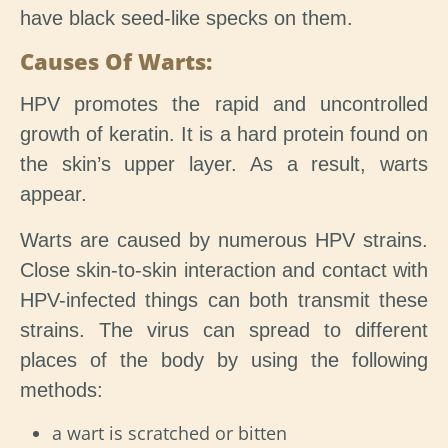
have black seed-like specks on them.
Causes Of Warts:
HPV promotes the rapid and uncontrolled
growth of keratin. It is a hard protein found on
the skin’s upper layer. As a result, warts
appear.
Warts are caused by numerous HPV strains.
Close skin-to-skin interaction and contact with
HPV-infected things can both transmit these
strains. The virus can spread to different
places of the body by using the following
methods:
a wart is scratched or bitten