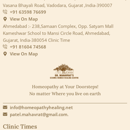
Vasana Bhayali Road, Vadodara, Gujarat ,India-390007
+91 63598 76699
View On Map
Ahmedabad :- 238,Samaan Complex, Opp. Satyam Mall
Kameshwar School to Mansi Circle Road, Ahmedabad,
Gujarat, India-380054 Clinic Time
+91 81604 74568
View On Map
Homeopathy at Your Doorsteps!
No matter Where you live on earth
info@homeopathyhealing.net
patel.mahavrat@gmail.com.
Clinic Times