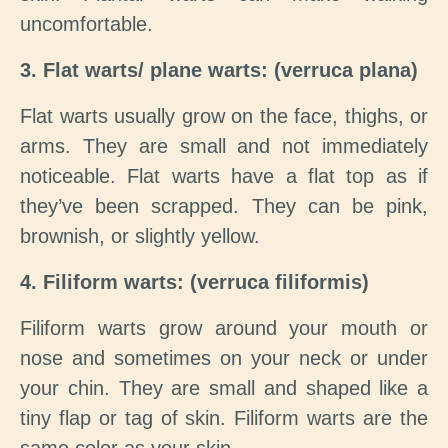
uncomfortable.
3. Flat warts/ plane warts: (verruca plana)
Flat warts usually grow on the face, thighs, or
arms. They are small and not immediately
noticeable. Flat warts have a flat top as if
they’ve been scrapped. They can be pink,
brownish, or slightly yellow.
4. Filiform warts: (verruca filiformis)
Filiform warts grow around your mouth or
nose and sometimes on your neck or under
your chin. They are small and shaped like a
tiny flap or tag of skin. Filiform warts are the