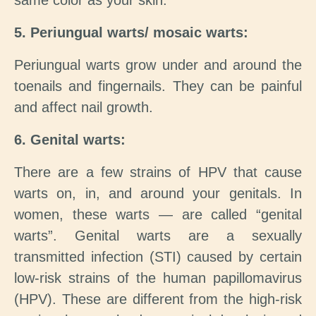
same color as your skin.
5. Periungual warts/ mosaic warts:
Periungual warts grow under and around the
toenails and fingernails. They can be painful
and affect nail growth.
6. Genital warts:
There are a few strains of HPV that cause
warts on, in, and around your genitals. In
women, these warts — are called “genital
warts”. Genital warts are a sexually
transmitted infection (STI) caused by certain
low-risk strains of the human papillomavirus
(HPV). These are different from the high-risk