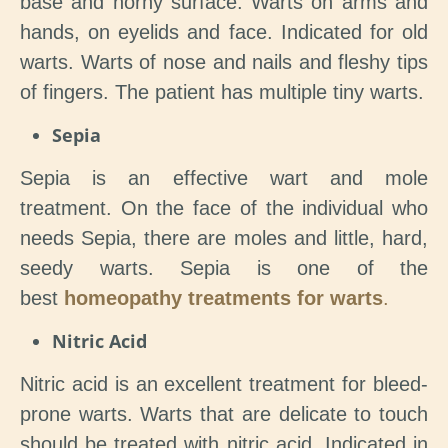
base and horny surface. Warts on arms and
hands, on eyelids and face. Indicated for old
warts. Warts of nose and nails and fleshy tips
of fingers. The patient has multiple tiny warts.
Sepia
Sepia is an effective wart and mole
treatment. On the face of the individual who
needs Sepia, there are moles and little, hard,
seedy warts. Sepia is one of the
best
homeopathy treatments for warts
.
Nitric Acid
Nitric acid is an excellent treatment for bleed-
prone warts. Warts that are delicate to touch
should be treated with nitric acid. Indicated in