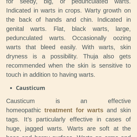
for seedy, big, or pedunculated warts.
Indicated in warts in crops. Warty growth on
the back of hands and chin. Indicated in
genital warts. Flat, black warts, large,
pedunculated warts. Occasionally oozing
warts that bleed easily. With warts, skin
dryness is a possibility. Thuja also gets
recommended when the skin is sensitive to
touch in addition to having warts.
Causticum
Causticum is an effective
homeopathic
treatment for warts
and skin
tags. It’s particularly effective in cases of
huge, jagged warts. Warts are soft at the