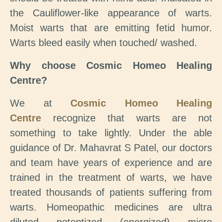
the Cauliflower-like appearance of warts.
Moist warts that are emitting fetid humor.
Warts bleed easily when touched/ washed.
Why choose Cosmic Homeo Healing
Centre?
We at
Cosmic Homeo Healing
Centre
recognize that warts are not
something to take lightly. Under the able
guidance of Dr. Mahavrat S Patel, our doctors
and team have years of experience and are
trained in the treatment of warts, we have
treated thousands of patients suffering from
warts. Homeopathic medicines are ultra