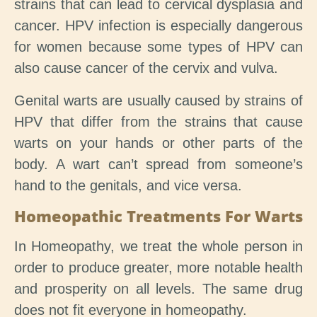
strains that can lead to cervical dysplasia and
cancer. HPV infection is especially dangerous
for women because some types of HPV can
also cause cancer of the cervix and vulva.
Genital warts are usually caused by strains of
HPV that differ from the strains that cause
warts on your hands or other parts of the
body. A wart can’t spread from someone’s
hand to the genitals, and vice versa.
Homeopathic Treatments For Warts
In Homeopathy, we treat the whole person in
order to produce greater, more notable health
and prosperity on all levels. The same drug
does not fit everyone in homeopathy.