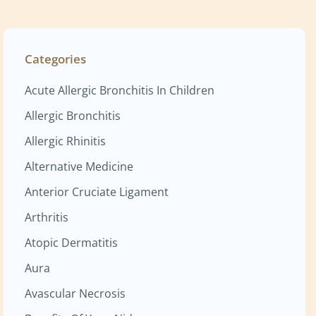
Categories
Acute Allergic Bronchitis In Children
Allergic Bronchitis
Allergic Rhinitis
Alternative Medicine
Anterior Cruciate Ligament
Arthritis
Atopic Dermatitis
Aura
Avascular Necrosis