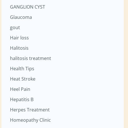
GANGLION CYST
Glaucoma
gout
Hair loss
Halitosis
halitosis treatment
Health Tips
Heat Stroke
Heel Pain
Hepatitis B
Herpes Treatment
Homeopathy Clinic