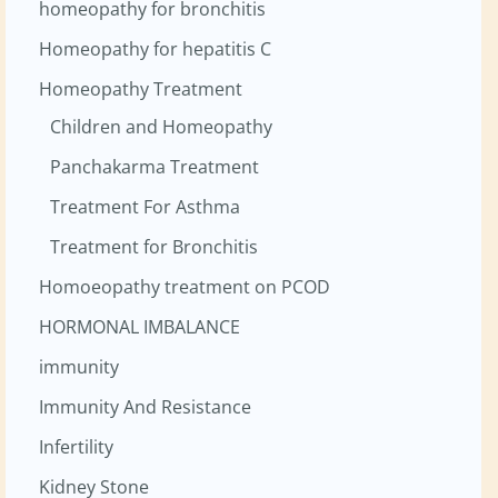
homeopathy for bronchitis
Homeopathy for hepatitis C
Homeopathy Treatment
Children and Homeopathy
Panchakarma Treatment
Treatment For Asthma
Treatment for Bronchitis
Homoeopathy treatment on PCOD
HORMONAL IMBALANCE
immunity
Immunity And Resistance
Infertility
Kidney Stone