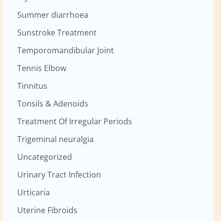
Summer diarrhoea
Sunstroke Treatment
Temporomandibular Joint
Tennis Elbow
Tinnitus
Tonsils & Adenoids
Treatment Of Irregular Periods
Trigeminal neuralgia
Uncategorized
Urinary Tract Infection
Urticaria
Uterine Fibroids