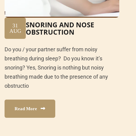
SNORING AND NOSE
31
OBSTRUCTION
AUG
Do you / your partner suffer from noisy
breathing during sleep? Do you know it’s
snoring? Yes, Snoring is nothing but noisy
breathing made due to the presence of any
obstructio
Read More