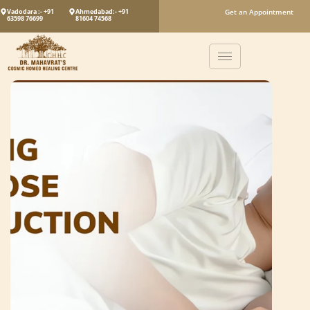
Vadodara :- +91
Ahmedabad:- +91
Get an Appointment
63598 76699
81604 74568