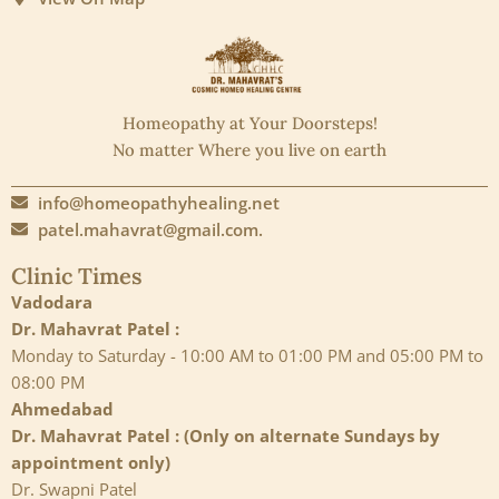
Homeopathy at Your Doorsteps!
No matter Where you live on earth
info@homeopathyhealing.net
patel.mahavrat@gmail.com.
Clinic Times
Vadodara
Dr. Mahavrat Patel :
Monday to Saturday - 10:00 AM to 01:00 PM and 05:00 PM to
08:00 PM
Ahmedabad
Dr. Mahavrat Patel : (Only on alternate Sundays by
appointment only)
Dr. Swapni Patel