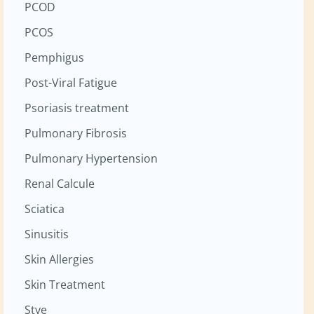
PCOD
PCOS
Pemphigus
Post-Viral Fatigue
Psoriasis treatment
Pulmonary Fibrosis
Pulmonary Hypertension
Renal Calcule
Sciatica
Sinusitis
Skin Allergies
Skin Treatment
Stye