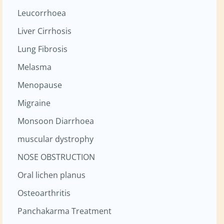
Leucorrhoea
Liver Cirrhosis
Lung Fibrosis
Melasma
Menopause
Migraine
Monsoon Diarrhoea
muscular dystrophy
NOSE OBSTRUCTION
Oral lichen planus
Osteoarthritis
Panchakarma Treatment