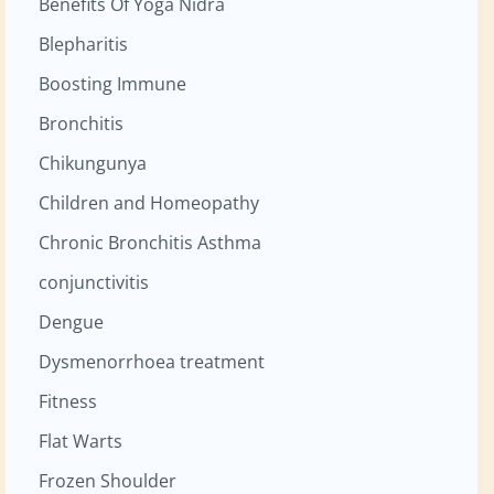
Benefits Of Yoga Nidra
Blepharitis
Boosting Immune
Bronchitis
Chikungunya
Children and Homeopathy
Chronic Bronchitis Asthma
conjunctivitis
Dengue
Dysmenorrhoea treatment
Fitness
Flat Warts
Frozen Shoulder