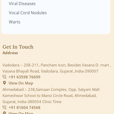
Viral Diseases
Vocal Cord Nodules
Warts
Get In Touch
Address
Vadodara :- 208-211, Pancham Icon, Besides Vasana D- mart ,
Vasana Bhayali Road, Vadodara, Gujarat ,India-390007
+91 63598 76699
View On Map
Ahmedabad :- 238,Samaan Complex, Opp. Satyam Mall
Kameshwar School to Mansi Circle Road, Ahmedabad,
Gujarat, India-380054 Clinic Time
+91 81604 74568
View On Map