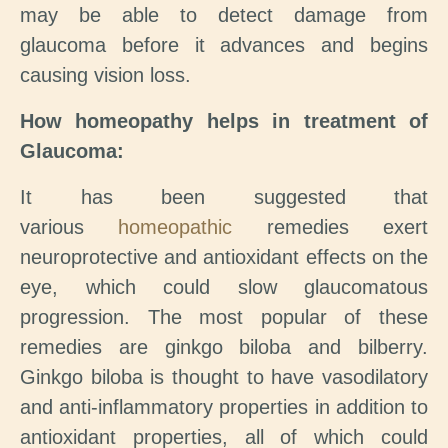
may be able to detect damage from
glaucoma before it advances and begins
causing vision loss.
How homeopathy helps in treatment of
Glaucoma:
It has been suggested that
various
homeopathic
remedies exert
neuroprotective and antioxidant effects on the
eye, which could slow glaucomatous
progression. The most popular of these
remedies are ginkgo biloba and bilberry.
Ginkgo biloba is thought to have vasodilatory
and anti-inflammatory properties in addition to
antioxidant properties, all of which could