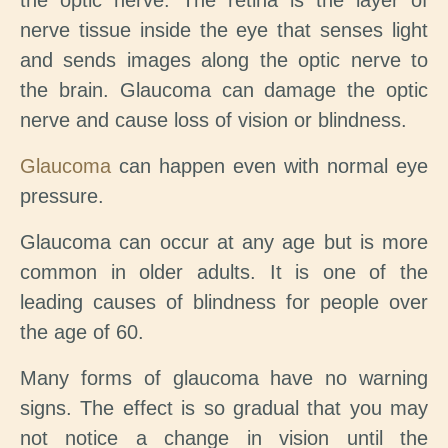
the optic nerve. The retina is the layer of
nerve tissue inside the eye that senses light
and sends images along the optic nerve to
the brain. Glaucoma can damage the optic
nerve and cause loss of vision or blindness.
Glaucoma
can happen even with normal eye
pressure.
Glaucoma can occur at any age but is more
common in older adults. It is one of the
leading causes of blindness for people over
the age of 60.
Many forms of glaucoma have no warning
signs. The effect is so gradual that you may
not notice a change in vision until the