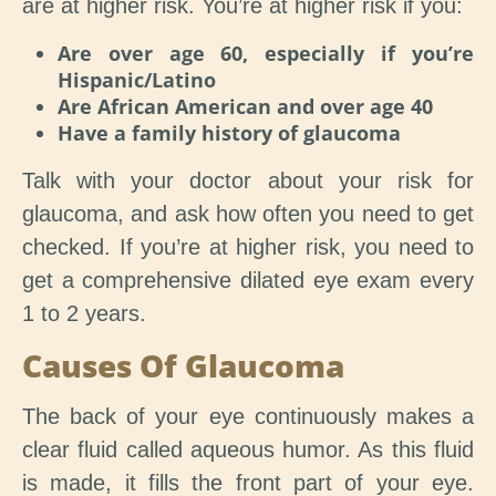
are at higher risk. You’re at higher risk if you:
Are over age 60, especially if you’re
Hispanic/Latino
Are African American and over age 40
Have a family history of glaucoma
Talk with your doctor about your risk for
glaucoma, and ask how often you need to get
checked. If you’re at higher risk, you need to
get a comprehensive dilated eye exam every
1 to 2 years.
Causes Of Glaucoma
The back of your eye continuously makes a
clear fluid called aqueous humor. As this fluid
is made, it fills the front part of your eye.