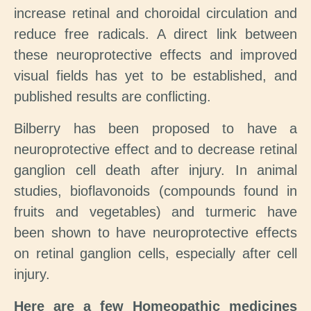
increase retinal and choroidal circulation and
reduce free radicals. A direct link between
these neuroprotective effects and improved
visual fields has yet to be established, and
published results are conflicting.
Bilberry has been proposed to have a
neuroprotective effect and to decrease retinal
ganglion cell death after injury. In animal
studies, bioflavonoids (compounds found in
fruits and vegetables) and turmeric have
been shown to have neuroprotective effects
on retinal ganglion cells, especially after cell
injury.
Here are a few Homeopathic medicines