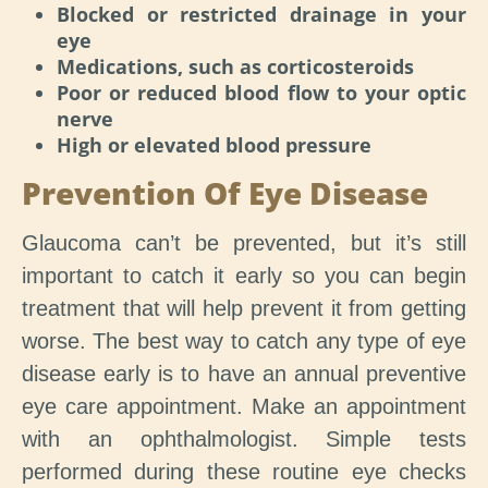
Blocked or restricted drainage in your
eye
Medications, such as corticosteroids
Poor or reduced blood flow to your optic
nerve
High or elevated blood pressure
Prevention Of Eye Disease
Glaucoma can’t be prevented, but it’s still
important to catch it early so you can begin
treatment that will help prevent it from getting
worse. The best way to catch any type of eye
disease early is to have an annual preventive
eye care appointment. Make an appointment
with an ophthalmologist. Simple tests
performed during these routine eye checks