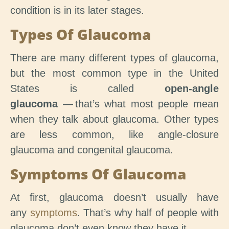
condition is in its later stages.
Types Of Glaucoma
There are many different types of glaucoma,
but the most common type in the United
States is called
open-angle
glaucoma
— that’s what most people mean
when they talk about glaucoma. Other types
are less common, like angle-closure
glaucoma and congenital glaucoma.
Symptoms Of Glaucoma
At first, glaucoma doesn’t usually have
any
symptoms
. That’s why half of people with
glaucoma don’t even know they have it.