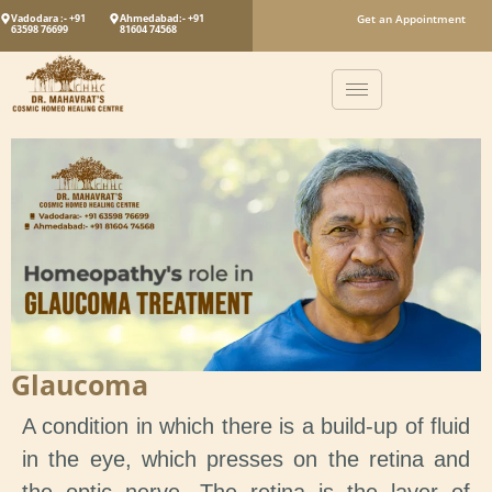
Vadodara :- +91
Ahmedabad:- +91
Get an Appointment
63598 76699
81604 74568
Glaucoma
A condition in which there is a build-up of fluid
in the eye, which presses on the retina and