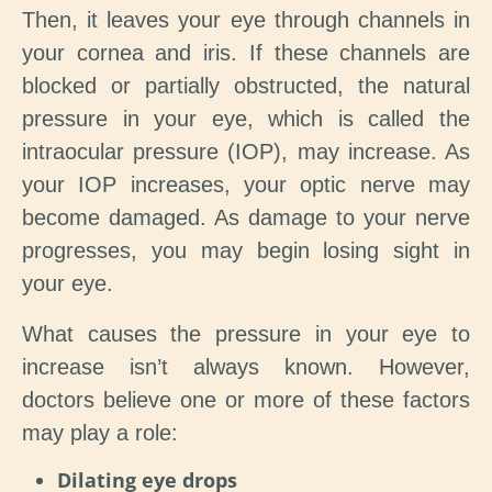
Then, it leaves your eye through channels in
your cornea and iris. If these channels are
blocked or partially obstructed, the natural
pressure in your eye, which is called the
intraocular pressure (IOP), may increase. As
your IOP increases, your optic nerve may
become damaged. As damage to your nerve
progresses, you may begin losing sight in
your eye.
What causes the pressure in your eye to
increase isn’t always known. However,
doctors believe one or more of these factors
may play a role:
Dilating eye drops