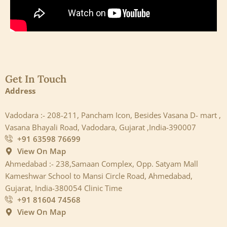
Get In Touch
Address
Vadodara :- 208-211, Pancham Icon, Besides Vasana D- mart ,
Vasana Bhayali Road, Vadodara, Gujarat ,India-390007
+91 63598 76699
View On Map
Ahmedabad :- 238,Samaan Complex, Opp. Satyam Mall
Kameshwar School to Mansi Circle Road, Ahmedabad,
Gujarat, India-380054 Clinic Time
+91 81604 74568
View On Map