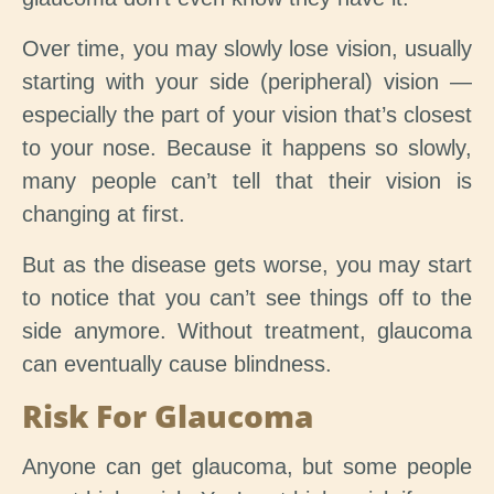
Over time, you may slowly lose vision, usually
starting with your side (peripheral) vision —
especially the part of your vision that’s closest
to your nose. Because it happens so slowly,
many people can’t tell that their vision is
changing at first.
But as the disease gets worse, you may start
to notice that you can’t see things off to the
side anymore. Without treatment, glaucoma
can eventually cause blindness.
Risk For Glaucoma
Anyone can get glaucoma, but some people