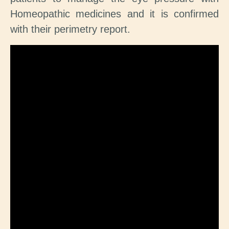
Homeopathic medicines and it is confirmed
with their perimetry report.