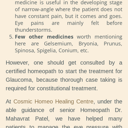
medicine is useful in the developing stage
of narrow-angle where the patient does not
have constant pain, but it comes and goes.
Eye pains are mainly felt before
thunderstorms.
Few other medicines
worth mentioning
here are Gelsemium, Bryonia, Prunus,
Spinosa, Spigelia, Conium, etc.
However, one should get consulted by a
certified homeopath to start the treatment for
Glaucoma, because thorough case taking is
required for constitutional treatment.
At
Cosmic Homeo Healing Centre
, under the
able guidance of senior Homeopath Dr.
Mahavrat Patel, we have helped many
patients to manage the eye pressure with