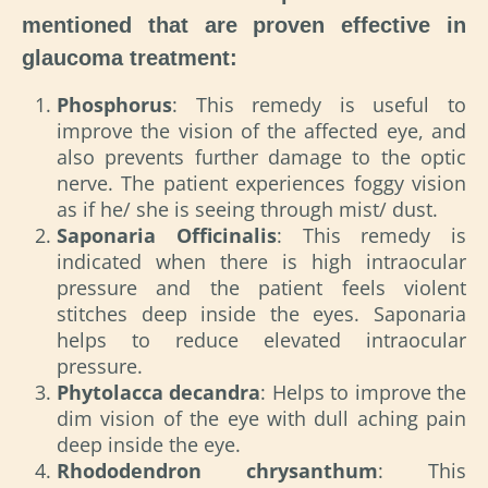
mentioned that are proven effective in
glaucoma treatment:
Phosphorus
: This remedy is useful to
improve the vision of the affected eye, and
also prevents further damage to the optic
nerve. The patient experiences foggy vision
as if he/ she is seeing through mist/ dust.
Saponaria Officinalis
: This remedy is
indicated when there is high intraocular
pressure and the patient feels violent
stitches deep inside the eyes. Saponaria
helps to reduce elevated intraocular
pressure.
Phytolacca decandra
: Helps to improve the
dim vision of the eye with dull aching pain
deep inside the eye.
Rhododendron chrysanthum
: This