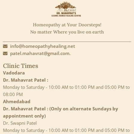
Homeopathy at Your Doorsteps!
No matter Where you live on earth
info@homeopathyhealing.net
patel.mahavrat@gmail.com.
Clinic Times
Vadodara
Dr. Mahavrat Patel :
Monday to Saturday - 10:00 AM to 01:00 PM and 05:00 PM to
08:00 PM
Ahmedabad
Dr. Mahavrat Patel : (Only on alternate Sundays by
appointment only)
Dr. Swapni Patel
Monday to Saturday - 10:00 AM to 01:00 PM and 05:00 PM to