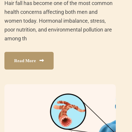
Hair fall has become one of the most common
health concerns affecting both men and
women today. Hormonal imbalance, stress,
poor nutrition, and environmental pollution are
among th
Read More