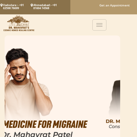
Vadodara :- +91
Ahmedabad:- +91
Get an Appointment
63598 76699
81604 74568