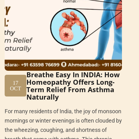
Breathe Easy In INDIA: How
Homeopathy Offers Long-
17
Term Relief From Asthma
OCT
Naturally
For many residents of India, the joy of monsoon
mornings or winter evenings is often clouded by
the wheezing, coughing, and shortness of