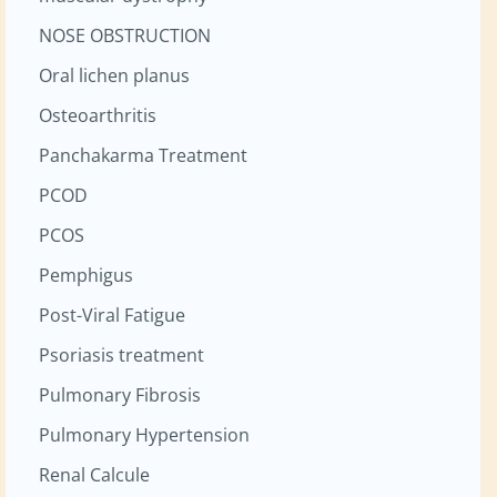
NOSE OBSTRUCTION
Oral lichen planus
Osteoarthritis
Panchakarma Treatment
PCOD
PCOS
Pemphigus
Post-Viral Fatigue
Psoriasis treatment
Pulmonary Fibrosis
Pulmonary Hypertension
Renal Calcule