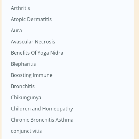
Arthritis
Atopic Dermatitis
Aura
Avascular Necrosis
Benefits Of Yoga Nidra
Blepharitis
Boosting Immune
Bronchitis
Chikungunya
Children and Homeopathy
Chronic Bronchitis Asthma
conjunctivitis