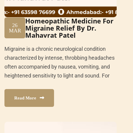
Homeopathic Medicine For
26
Migraine Relief By Dr.
MAR
Mahavrat Patel
Migraine is a chronic neurological condition
characterized by intense, throbbing headaches
often accompanied by nausea, vomiting, and
heightened sensitivity to light and sound. For
Read More