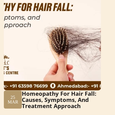
Homeopathy For Hair Fall:
25
Causes, Symptoms, And
MAR
Treatment Approach