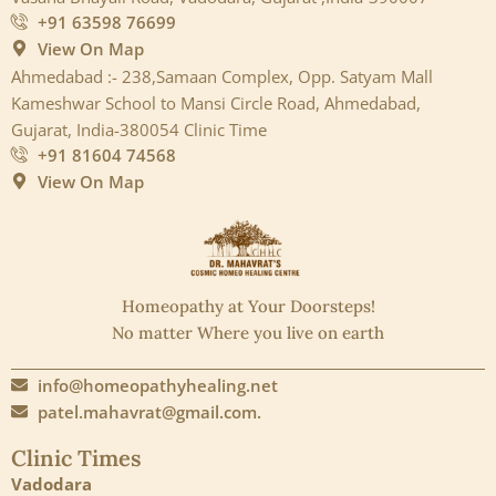
+91 63598 76699
View On Map
Ahmedabad :- 238,Samaan Complex, Opp. Satyam Mall
Kameshwar School to Mansi Circle Road, Ahmedabad,
Gujarat, India-380054 Clinic Time
+91 81604 74568
View On Map
Homeopathy at Your Doorsteps!
No matter Where you live on earth
info@homeopathyhealing.net
patel.mahavrat@gmail.com.
Clinic Times
Vadodara