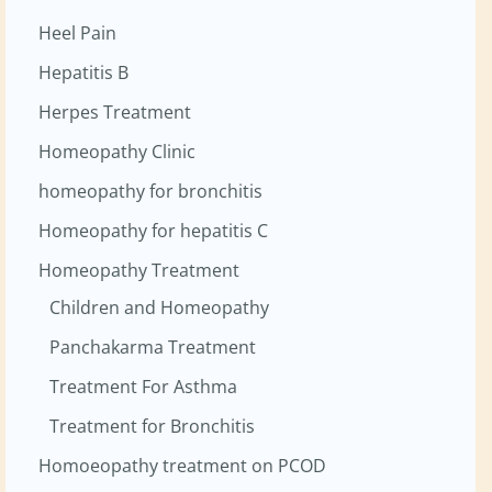
Heel Pain
Hepatitis B
Herpes Treatment
Homeopathy Clinic
homeopathy for bronchitis
Homeopathy for hepatitis C
Homeopathy Treatment
Children and Homeopathy
Panchakarma Treatment
Treatment For Asthma
Treatment for Bronchitis
Homoeopathy treatment on PCOD