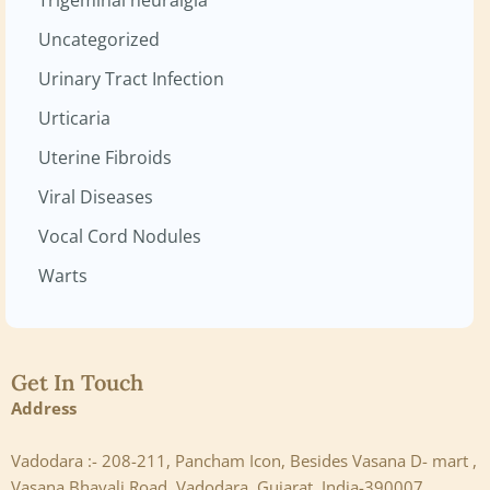
Uncategorized
Urinary Tract Infection
Urticaria
Uterine Fibroids
Viral Diseases
Vocal Cord Nodules
Warts
Get In Touch
Address
Vadodara :- 208-211, Pancham Icon, Besides Vasana D- mart ,
Vasana Bhayali Road, Vadodara, Gujarat ,India-390007