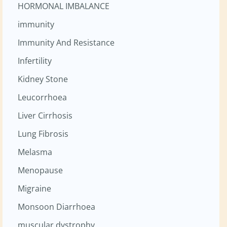
HORMONAL IMBALANCE
immunity
Immunity And Resistance
Infertility
Kidney Stone
Leucorrhoea
Liver Cirrhosis
Lung Fibrosis
Melasma
Menopause
Migraine
Monsoon Diarrhoea
muscular dystrophy