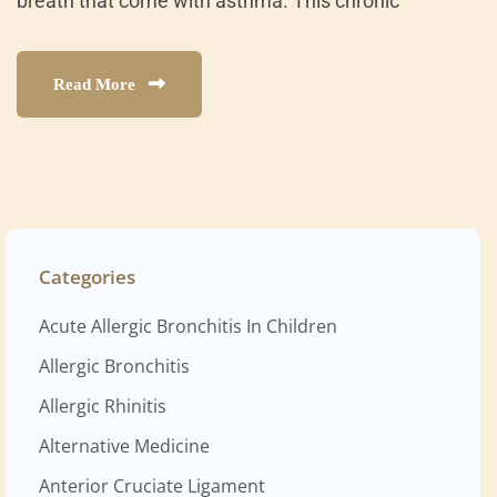
breath that come with asthma. This chronic
Read More
Categories
Acute Allergic Bronchitis In Children
Allergic Bronchitis
Allergic Rhinitis
Alternative Medicine
Anterior Cruciate Ligament