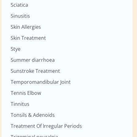
Sciatica
Sinusitis
Skin Allergies
Skin Treatment
Stye
Summer diarrhoea
Sunstroke Treatment
Temporomandibular Joint
Tennis Elbow
Tinnitus
Tonsils & Adenoids
Treatment Of Irregular Periods
Trigeminal neuralgia