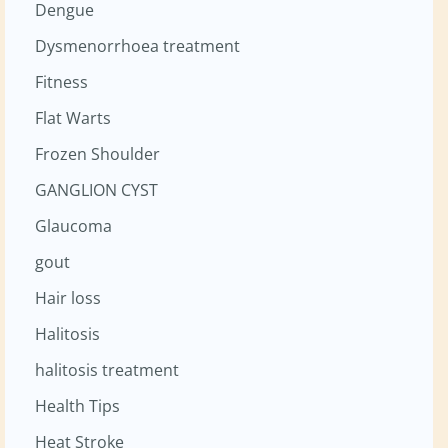
Dengue
Dysmenorrhoea treatment
Fitness
Flat Warts
Frozen Shoulder
GANGLION CYST
Glaucoma
gout
Hair loss
Halitosis
halitosis treatment
Health Tips
Heat Stroke