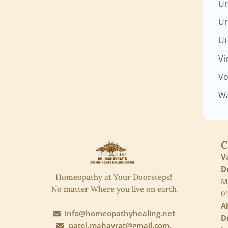
Ur
Ur
Ut
Vi
Vo
Wa
C
V
D
Homeopathy at Your Doorsteps!
M
No matter Where you live on earth
0
A
info@homeopathyhealing.net
D
patel.mahavrat@gmail.com.