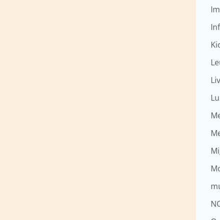
Im
Inf
Ki
Le
Li
Lu
M
M
Mi
Mo
mu
N