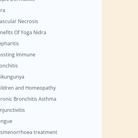
ra
ascular Necrosis
nefits Of Yoga Nidra
epharitis
osting Immune
onchitis
ikungunya
ildren and Homeopathy
ronic Bronchitis Asthma
njunctivitis
engue
smenorrhoea treatment