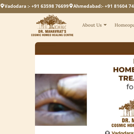
Vadodara :- +91 63598 76699
Ahmedabad:- +91 81604 7
About Us
Homeopa