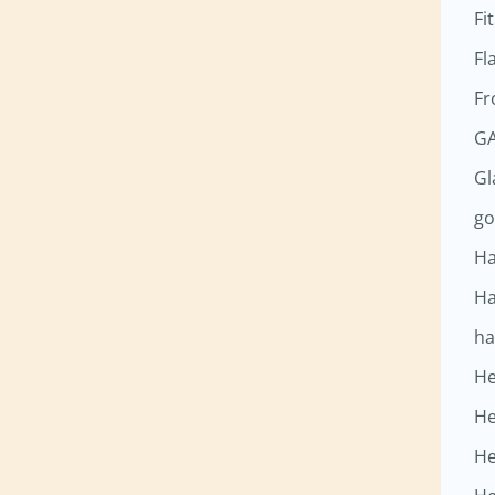
Fi
Fl
Fr
GA
G
go
Ha
Ha
ha
He
He
He