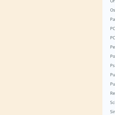
Or
Os
Pa
P
P
Pe
Po
Ps
Pu
Pu
Re
Sc
Si