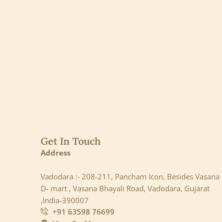
Get In Touch
Address
Vadodara :- 208-211, Pancham Icon, Besides Vasana
D- mart , Vasana Bhayali Road, Vadodara, Gujarat
,India-390007
+91 63598 76699