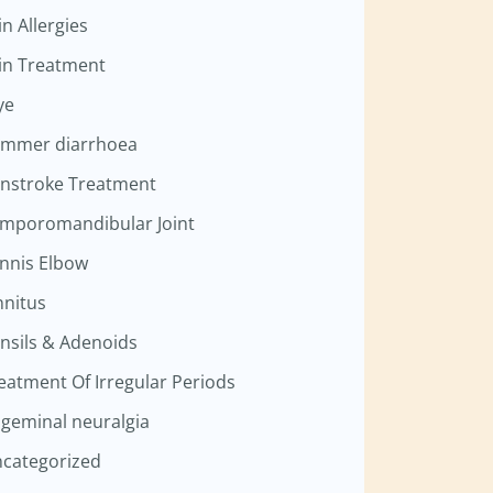
in Allergies
in Treatment
ye
mmer diarrhoea
nstroke Treatment
mporomandibular Joint
nnis Elbow
nnitus
nsils & Adenoids
eatment Of Irregular Periods
igeminal neuralgia
categorized