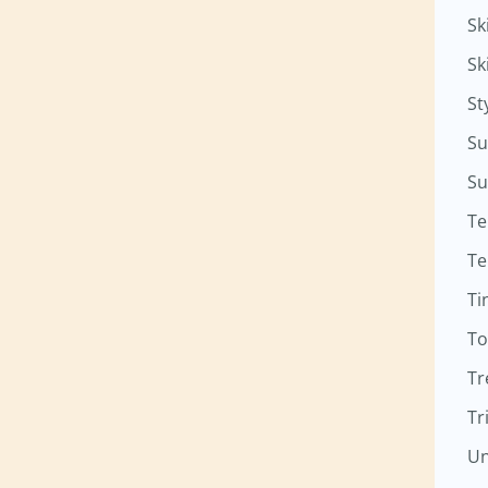
Sk
Sk
St
Su
Su
Te
Te
Ti
To
Tr
Tr
Un