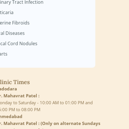
inary Tract Infection
ticaria
erine Fibroids
ral Diseases
cal Cord Nodules
rts
linic Times
adodara
r. Mahavrat Patel :
onday to Saturday - 10:00 AM to 01:00 PM and
5:00 PM to 08:00 PM
hmedabad
r. Mahavrat Patel : (Only on alternate Sundays