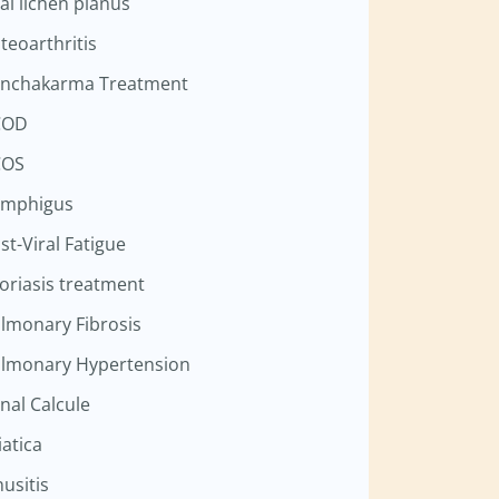
al lichen planus
teoarthritis
nchakarma Treatment
COD
COS
mphigus
st-Viral Fatigue
oriasis treatment
lmonary Fibrosis
lmonary Hypertension
nal Calcule
iatica
nusitis