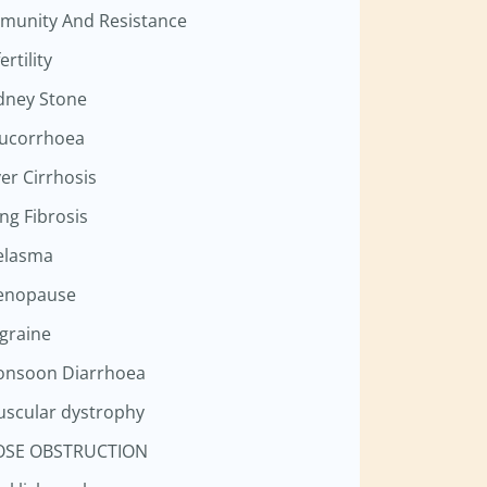
munity And Resistance
ertility
dney Stone
ucorrhoea
ver Cirrhosis
ng Fibrosis
elasma
enopause
graine
nsoon Diarrhoea
scular dystrophy
OSE OBSTRUCTION