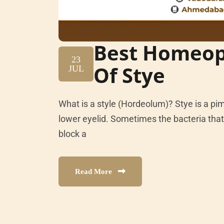
Best Homeop
23
Of Stye
JUL
What is a style (Hordeolum)? Stye is a pi
lower eyelid. Sometimes the bacteria that 
block a
Read More