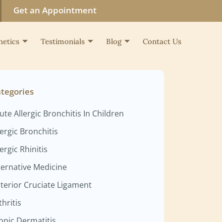
Get an Appointment
hetics
Testimonials
Blog
Contact Us
tegories
ute Allergic Bronchitis In Children
lergic Bronchitis
lergic Rhinitis
ternative Medicine
terior Cruciate Ligament
thritis
opic Dermatitis