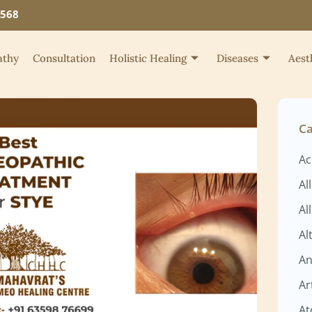
4568
thy
Consultation
Holistic Healing
Diseases
Aest
Ca
Ac
Al
Al
Al
An
Ar
At