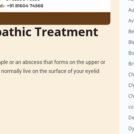
Au
Av
athic Treatment
Be
Bl
Bo
mple or an abscess that forms on the upper or
Br
normally live on the surface of your eyelid
Ch
Ch
Ch
co
D
Dy