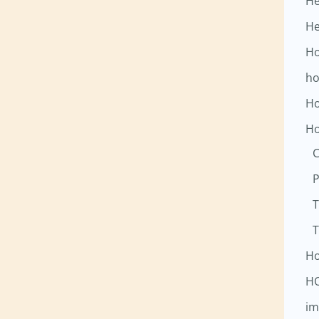
He
He
Ho
ho
Ho
Ho
C
P
T
T
Ho
H
im