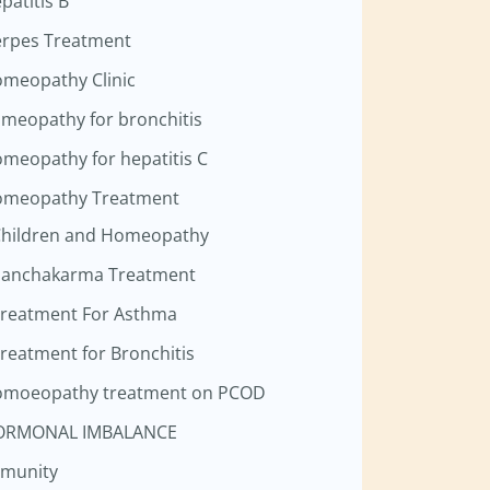
patitis B
rpes Treatment
meopathy Clinic
meopathy for bronchitis
meopathy for hepatitis C
meopathy Treatment
hildren and Homeopathy
anchakarma Treatment
reatment For Asthma
reatment for Bronchitis
moeopathy treatment on PCOD
ORMONAL IMBALANCE
munity