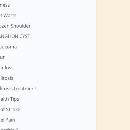
tness
at Warts
ozen Shoulder
NGLION CYST
laucoma
ut
ir loss
litosis
litosis treatment
alth Tips
at Stroke
el Pain